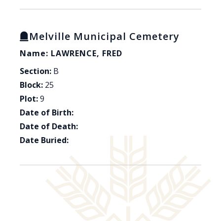
Melville Municipal Cemetery
Name: LAWRENCE, FRED
Section:
B
Block:
25
Plot:
9
Date of Birth:
Date of Death:
Date Buried: