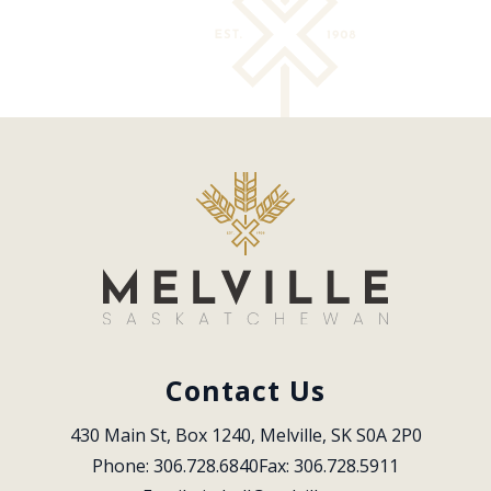
Contact Us
430 Main St, Box 1240, Melville, SK S0A 2P0
Phone: 306.728.6840
Fax: 306.728.5911