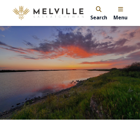
Search
Menu