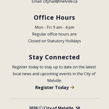
Email: 
cityhall@melville.ca
Office Hours
Mon - Fri: 9 am - 4 pm
Regular office hours are:
Closed on Statutory Holidays
Stay Connected
Register today to stay up to date on the latest 
local news and upcoming events in the City of 
Melville.
Register Today
2026
City of Melville, SK