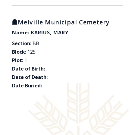
Melville Municipal Cemetery
Name: KARIUS, MARY
Section:
BB
Block:
125
Plot:
1
Date of Birth:
Date of Death:
Date Buried: