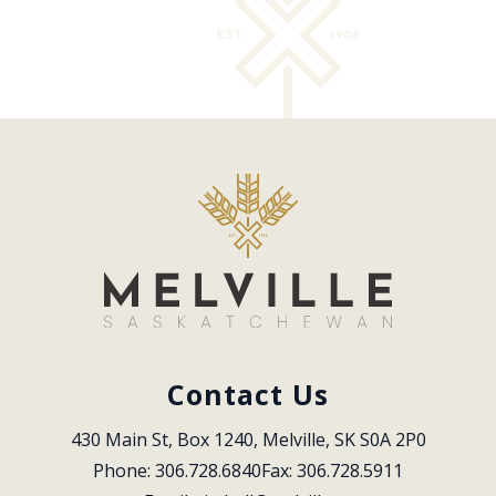
Contact Us
430 Main St, Box 1240, Melville, SK S0A 2P0
Phone: 306.728.6840
Fax: 306.728.5911