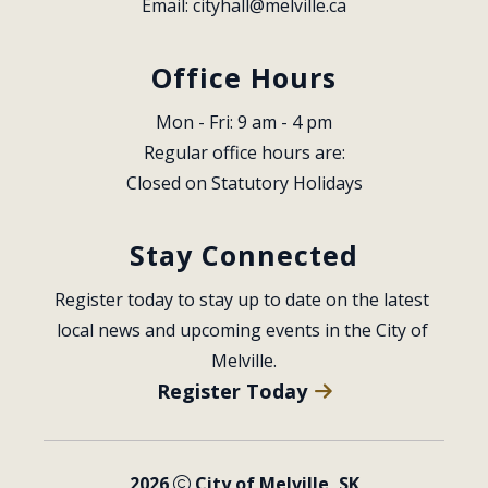
Email: 
cityhall@melville.ca
Office Hours
Mon - Fri: 9 am - 4 pm
Regular office hours are:
Closed on Statutory Holidays
Stay Connected
Register today to stay up to date on the latest 
local news and upcoming events in the City of 
Melville.
Register Today
2026
City of Melville, SK