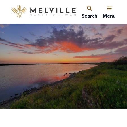
Search
Menu