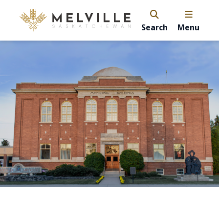
Search
Menu