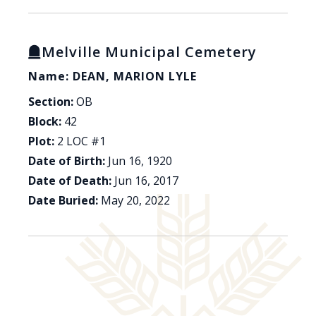
Melville Municipal Cemetery
Name: DEAN, MARION LYLE
Section:
OB
Block:
42
Plot:
2 LOC #1
Date of Birth:
Jun 16, 1920
Date of Death:
Jun 16, 2017
Date Buried:
May 20, 2022