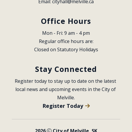
Email: 
cityhall@melville.ca
Office Hours
Mon - Fri: 9 am - 4 pm
Regular office hours are:
Closed on Statutory Holidays
Stay Connected
Register today to stay up to date on the latest 
local news and upcoming events in the City of 
Melville.
Register Today
2026
City of Melville, SK