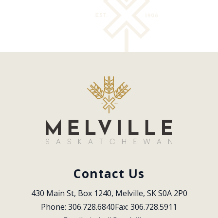
Contact Us
430 Main St, Box 1240, Melville, SK S0A 2P0
Phone: 306.728.6840
Fax: 306.728.5911