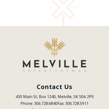
Contact Us
430 Main St, Box 1240, Melville, SK S0A 2P0
Phone: 306.728.6840
Fax: 306.728.5911