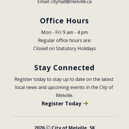
Email: 
cityhall@melville.ca
Office Hours
Mon - Fri: 9 am - 4 pm
Regular office hours are:
Closed on Statutory Holidays
Stay Connected
Register today to stay up to date on the latest 
local news and upcoming events in the City of 
Melville.
Register Today
2026
City of Melville, SK