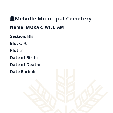
Melville Municipal Cemetery
Name: MORAR, WILLIAM
Section:
BB
Block:
70
Plot:
3
Date of Birth:
Date of Death:
Date Buried: