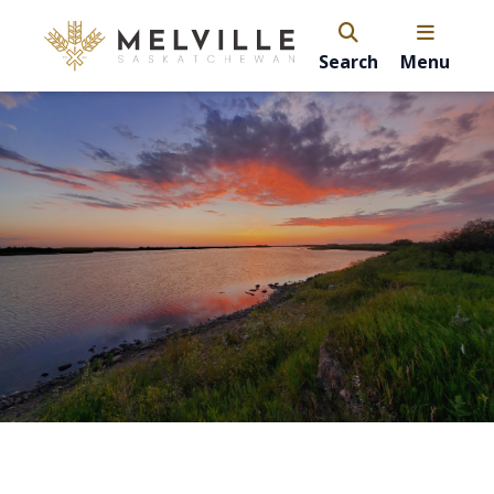
Search
Menu