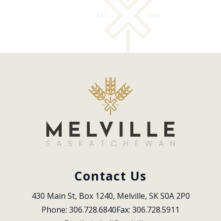
Contact Us
430 Main St, Box 1240, Melville, SK S0A 2P0
Phone: 306.728.6840
Fax: 306.728.5911