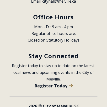
Email: 
cityhall@melville.ca
Office Hours
Mon - Fri: 9 am - 4 pm
Regular office hours are:
Closed on Statutory Holidays
Stay Connected
Register today to stay up to date on the latest 
local news and upcoming events in the City of 
Melville.
Register Today
2026
City of Melville, SK