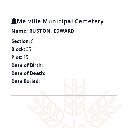
Melville Municipal Cemetery
Name: RUSTON, EDWARD
Section:
C
Block:
35
Plot:
15
Date of Birth:
Date of Death:
Date Buried: