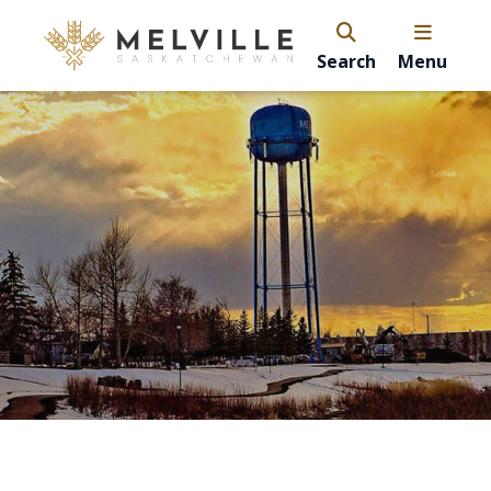
Search
Menu