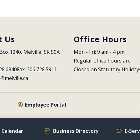
t Us
Office Hours
Box 1240, Melville, SK S0A 
Mon - Fri: 9 am - 4 pm
Regular office hours are:
28.6840
Fax: 306.728.5911
Closed on Statutory Holiday
l@melville.ca
Employee Portal
 Calendar
Business Directory
E-Ser