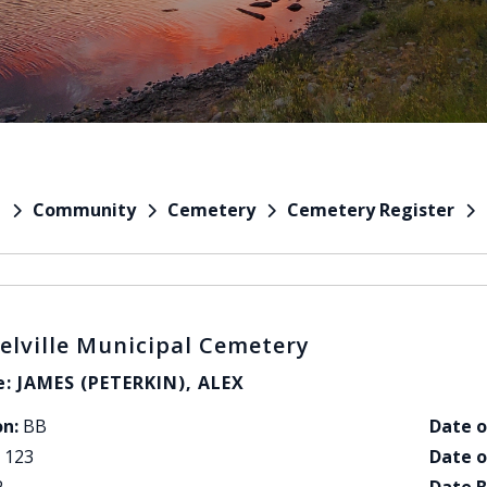
Community
Cemetery
Cemetery Register
e
elville Municipal Cemetery
: JAMES (PETERKIN), ALEX
on:
BB
Date o
123
Date o