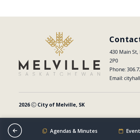
Contac
430 Main St, 
2P0
Phone: 306.7
Email: 
cityhal
2026
City of Melville, SK
on Schedule
Agendas & Minutes
Event