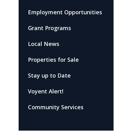
Employment Opportunities
Grant Programs
Local News
Properties for Sale
Stay up to Date
Voyent Alert!
Community Services