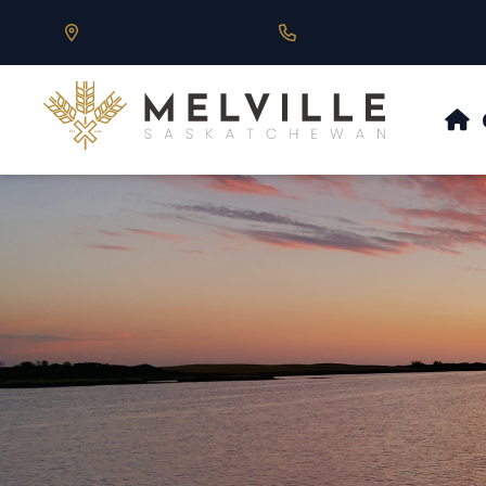
Our Address is 430 Main St, Melville, SK
Call us at 306.728.684