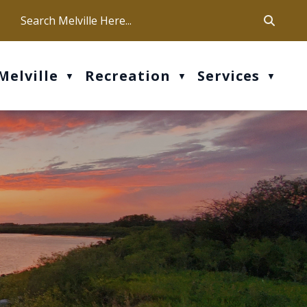
ca
ur office hours are Mon-Fri: 9 am - 4 pm
Melville
Recreation
Services
▼
▼
▼