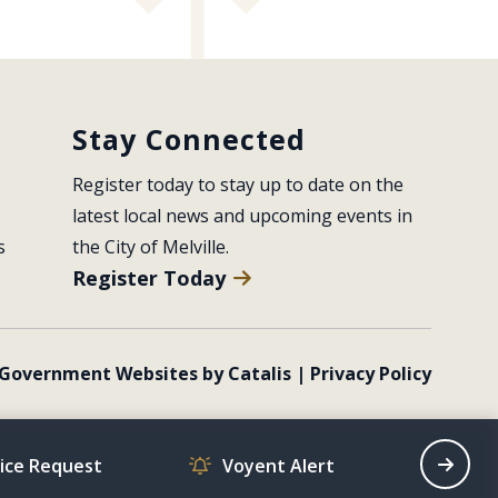
Stay Connected
Register today to stay up to date on the 
latest local news and upcoming events in 
s
the City of Melville.
Register Today
Government Websites by Catalis
|
Privacy Policy
vice Request
Voyent Alert
Recrea