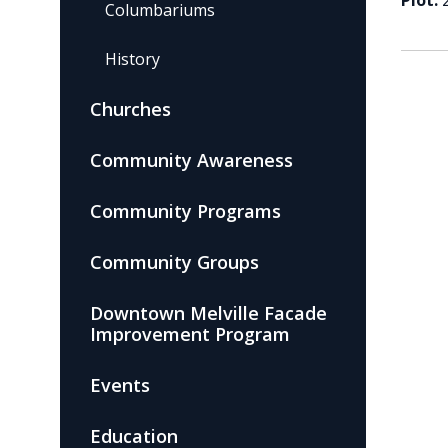
Plot:
Columbariums
History
Churches
Community Awareness
Community Programs
Community Groups
Downtown Melville Facade
Improvement Program
Events
Education