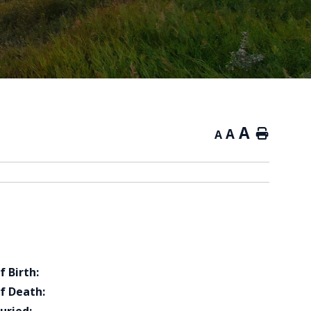
A
A
Home
A
f Birth:
f Death: