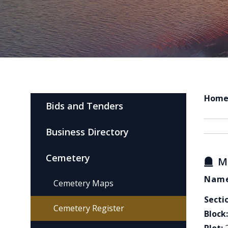
Hom
Bids and Tenders
Business Directory
Cemetery
M
Name
Cemetery Maps
Secti
Cemetery Register
Block: