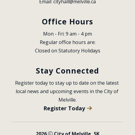
Email: 
cityhall@melville.ca
Office Hours
Mon - Fri: 9 am - 4 pm
Regular office hours are:
Closed on Statutory Holidays
Stay Connected
Register today to stay up to date on the latest 
local news and upcoming events in the City of 
Melville.
Register Today
2026
City of Melville, SK