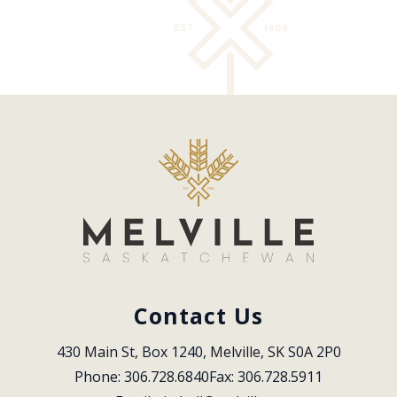
Contact Us
430 Main St, Box 1240, Melville, SK S0A 2P0
Phone: 306.728.6840
Fax: 306.728.5911