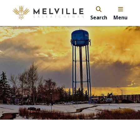
Search
Menu