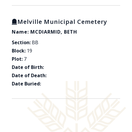
Melville Municipal Cemetery
Name: MCDIARMID, BETH
Section:
BB
Block:
19
Plot:
7
Date of Birth:
Date of Death:
Date Buried: