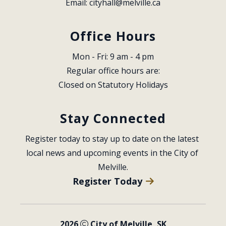
Email: 
cityhall@melville.ca
Office Hours
Mon - Fri: 9 am - 4 pm
Regular office hours are:
Closed on Statutory Holidays
Stay Connected
Register today to stay up to date on the latest 
local news and upcoming events in the City of 
Melville.
Register Today
2026
City of Melville, SK