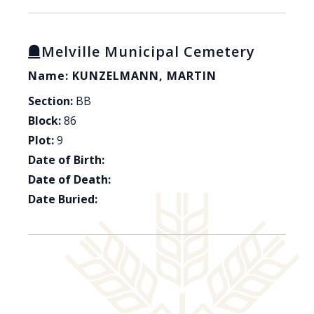
Melville Municipal Cemetery
Name: KUNZELMANN, MARTIN
Section:
BB
Block:
86
Plot:
9
Date of Birth:
Date of Death:
Date Buried: