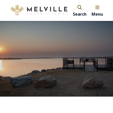
Search
Menu