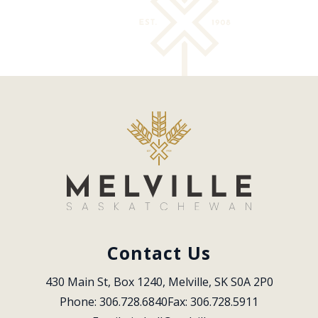
Contact Us
430 Main St, Box 1240, Melville, SK S0A 2P0
Phone: 306.728.6840
Fax: 306.728.5911