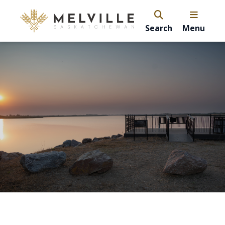
Search
Menu