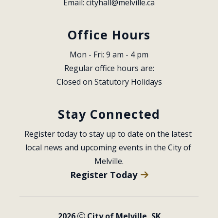
Email: 
cityhall@melville.ca
Office Hours
Mon - Fri: 9 am - 4 pm
Regular office hours are:
Closed on Statutory Holidays
Stay Connected
Register today to stay up to date on the latest 
local news and upcoming events in the City of 
Melville.
Register Today
2026
City of Melville, SK