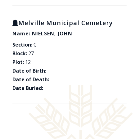
Melville Municipal Cemetery
Name: NIELSEN, JOHN
Section:
C
Block:
27
Plot:
12
Date of Birth:
Date of Death:
Date Buried: