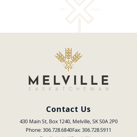
Contact Us
430 Main St, Box 1240, Melville, SK S0A 2P0
Phone: 306.728.6840
Fax: 306.728.5911