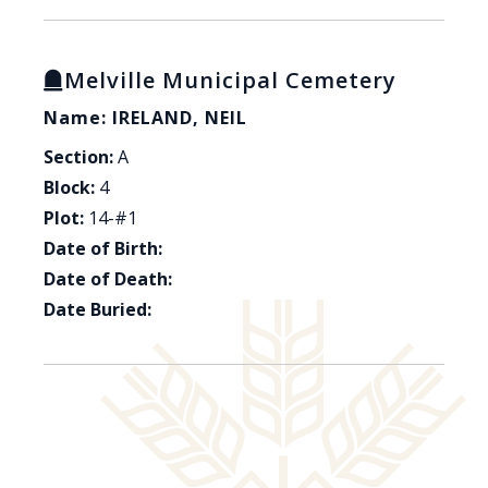
Melville Municipal Cemetery
Name: IRELAND, NEIL
Section:
A
Block:
4
Plot:
14-#1
Date of Birth:
Date of Death:
Date Buried: