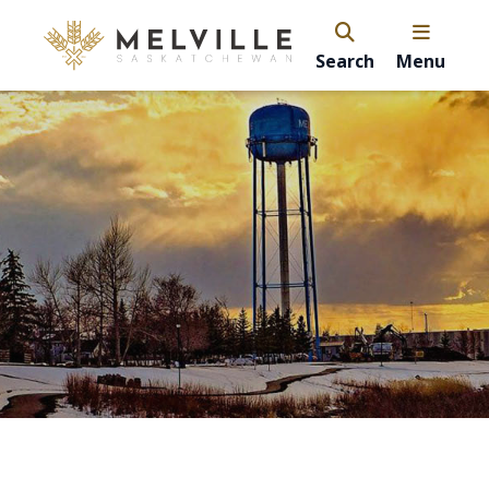
Search
Menu