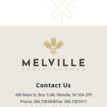
Contact Us
430 Main St, Box 1240, Melville, SK S0A 2P0
Phone: 306.728.6840
Fax: 306.728.5911