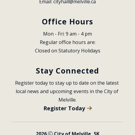
Email: 
cityhall@melville.ca
Office Hours
Mon - Fri: 9 am - 4 pm
Regular office hours are:
Closed on Statutory Holidays
Stay Connected
Register today to stay up to date on the latest 
local news and upcoming events in the City of 
Melville.
Register Today
2026
City of Melville, SK