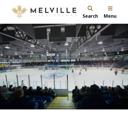
Search
Menu