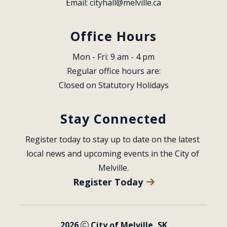
Email: 
cityhall@melville.ca
Office Hours
Mon - Fri: 9 am - 4 pm
Regular office hours are:
Closed on Statutory Holidays
Stay Connected
Register today to stay up to date on the latest 
local news and upcoming events in the City of 
Melville.
Register Today
2026
City of Melville, SK