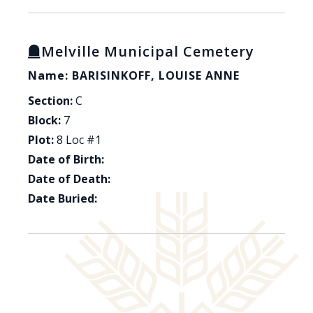
Melville Municipal Cemetery
Name: BARISINKOFF, LOUISE ANNE
Section:
C
Block:
7
Plot:
8 Loc #1
Date of Birth:
Date of Death:
Date Buried: