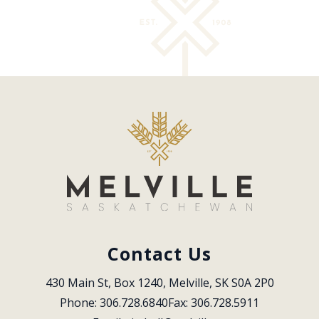
Contact Us
430 Main St, Box 1240, Melville, SK S0A 2P0
Phone: 306.728.6840
Fax: 306.728.5911