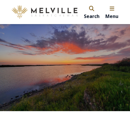
Search
Menu