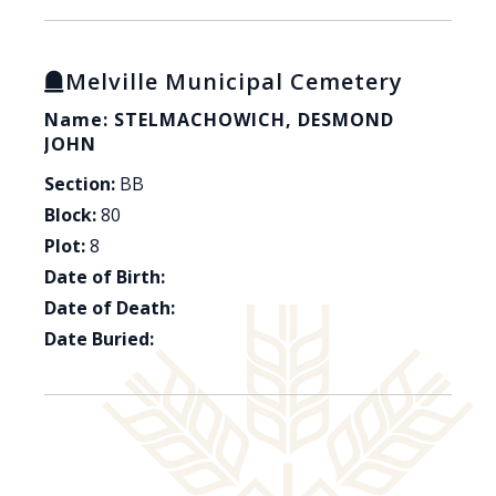
Melville Municipal Cemetery
Name: STELMACHOWICH, DESMOND
JOHN
Section:
BB
Block:
80
Plot:
8
Date of Birth:
Date of Death:
Date Buried: