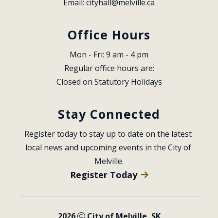
Email: 
cityhall@melville.ca
Office Hours
Mon - Fri: 9 am - 4 pm
Regular office hours are:
Closed on Statutory Holidays
Stay Connected
Register today to stay up to date on the latest 
local news and upcoming events in the City of 
Melville.
Register Today
2026
City of Melville, SK