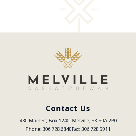
Contact Us
430 Main St, Box 1240, Melville, SK S0A 2P0
Phone: 306.728.6840
Fax: 306.728.5911