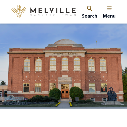
Search
Menu