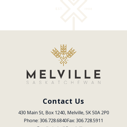
Contact Us
430 Main St, Box 1240, Melville, SK S0A 2P0
Phone: 306.728.6840
Fax: 306.728.5911