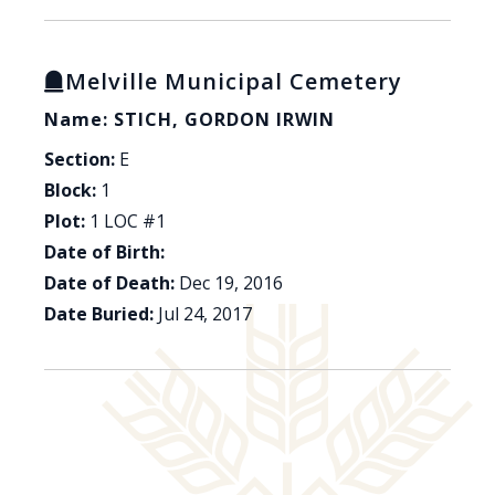
Melville Municipal Cemetery
Name: STICH, GORDON IRWIN
Section:
E
Block:
1
Plot:
1 LOC #1
Date of Birth:
Date of Death:
Dec 19, 2016
Date Buried:
Jul 24, 2017