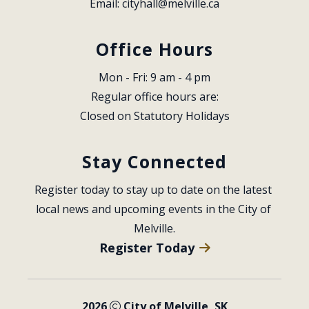
Email: 
cityhall@melville.ca
Office Hours
Mon - Fri: 9 am - 4 pm
Regular office hours are:
Closed on Statutory Holidays
Stay Connected
Register today to stay up to date on the latest 
local news and upcoming events in the City of 
Melville.
Register Today
2026
City of Melville, SK