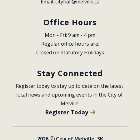
Email: 
cityhall@melville.ca
Office Hours
Mon - Fri: 9 am - 4 pm
Regular office hours are:
Closed on Statutory Holidays
Stay Connected
Register today to stay up to date on the latest 
local news and upcoming events in the City of 
Melville.
Register Today
2026
City of Melville, SK