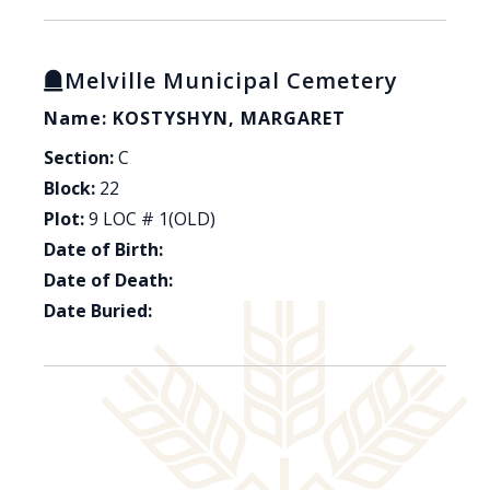
Melville Municipal Cemetery
Name: KOSTYSHYN, MARGARET
Section:
C
Block:
22
Plot:
9 LOC # 1(OLD)
Date of Birth:
Date of Death:
Date Buried: