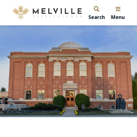
Search
Menu