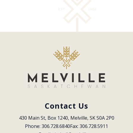
Contact Us
430 Main St, Box 1240, Melville, SK S0A 2P0
Phone: 306.728.6840
Fax: 306.728.5911