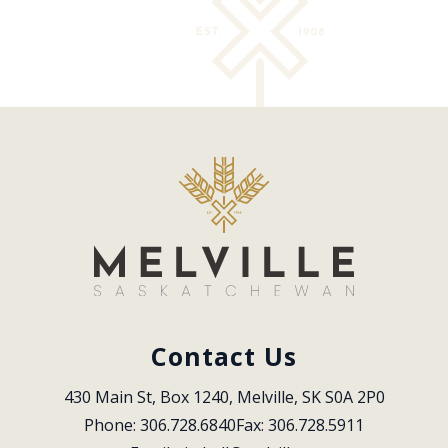
Contact Us
430 Main St, Box 1240, Melville, SK S0A 2P0
Phone: 306.728.6840
Fax: 306.728.5911