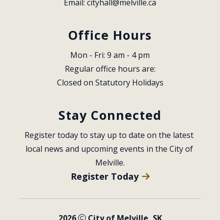
Email: 
cityhall@melville.ca
Office Hours
Mon - Fri: 9 am - 4 pm
Regular office hours are:
Closed on Statutory Holidays
Stay Connected
Register today to stay up to date on the latest 
local news and upcoming events in the City of 
Melville.
Register Today
2026
City of Melville, SK