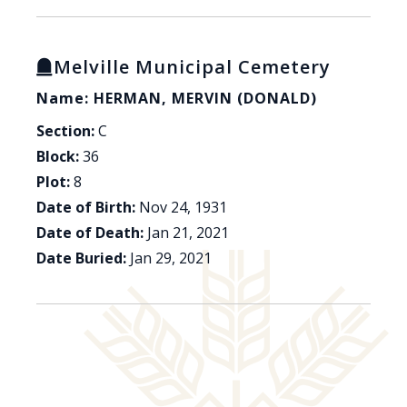
Melville Municipal Cemetery
Name: HERMAN, MERVIN (DONALD)
Section:
C
Block:
36
Plot:
8
Date of Birth:
Nov 24, 1931
Date of Death:
Jan 21, 2021
Date Buried:
Jan 29, 2021