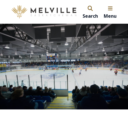
Search
Menu