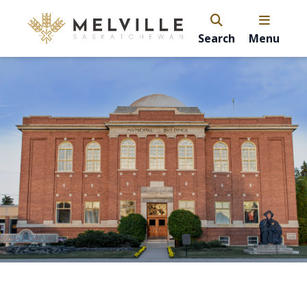
Search
Menu