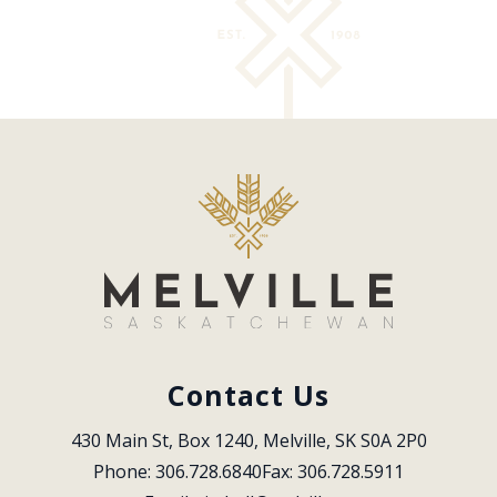
Contact Us
430 Main St, Box 1240, Melville, SK S0A 2P0
Phone: 306.728.6840
Fax: 306.728.5911