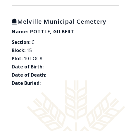
Melville Municipal Cemetery
Name: POTTLE, GILBERT
Section:
C
Block:
15
Plot:
10 LOC#
Date of Birth:
Date of Death:
Date Buried: