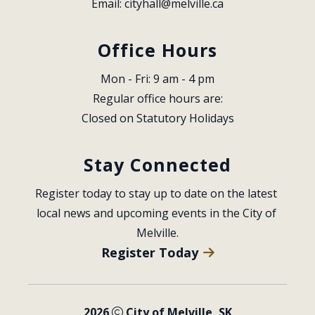
Email: 
cityhall@melville.ca
Office Hours
Mon - Fri: 9 am - 4 pm
Regular office hours are:
Closed on Statutory Holidays
Stay Connected
Register today to stay up to date on the latest 
local news and upcoming events in the City of 
Melville.
Register Today
2026
City of Melville, SK