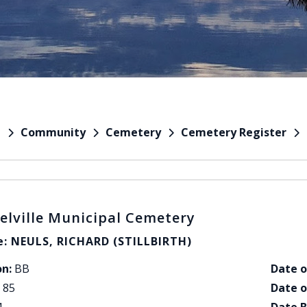
Community
Cemetery
Cemetery Register
e
elville Municipal Cemetery
: NEULS, RICHARD (STILLBIRTH)
on:
BB
Date o
85
Date o