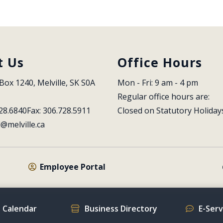
t Us
Office Hours
Box 1240, Melville, SK S0A 
Mon - Fri: 9 am - 4 pm
Regular office hours are:
28.6840
Fax: 306.728.5911
Closed on Statutory Holiday
l@melville.ca
Employee Portal
 Calendar
Business Directory
E-Ser