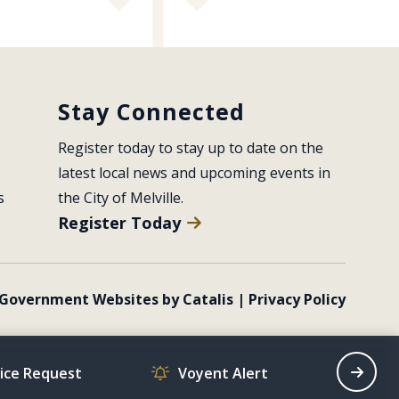
Stay Connected
Register today to stay up to date on the 
latest local news and upcoming events in 
s
the City of Melville.
Register Today
Government Websites by Catalis
|
Privacy Policy
vice Request
Voyent Alert
Recrea