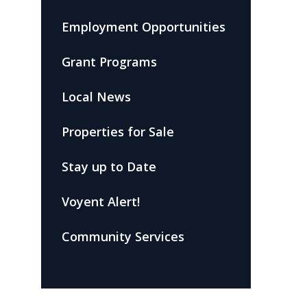
Employment Opportunities
Grant Programs
Local News
Properties for Sale
Stay up to Date
Voyent Alert!
Community Services