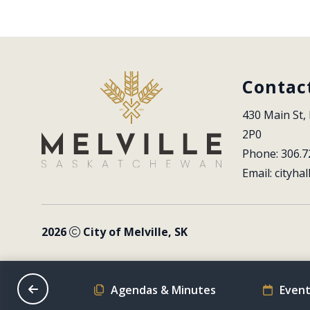
Contac
430 Main St, 
2P0
Phone: 306.7
Email: 
cityhal
2026
City of Melville, SK
on Schedule
Agendas & Minutes
Event