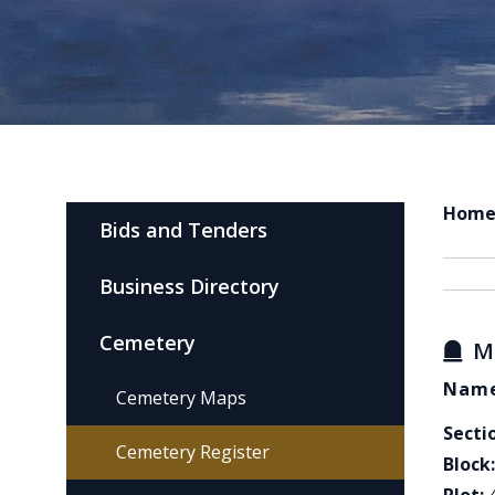
Hom
Bids and Tenders
Business Directory
Cemetery
M
Name
Cemetery Maps
Secti
Cemetery Register
Block: