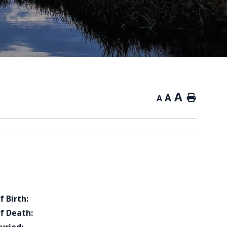
A
A
Home
A
f Birth:
f Death: