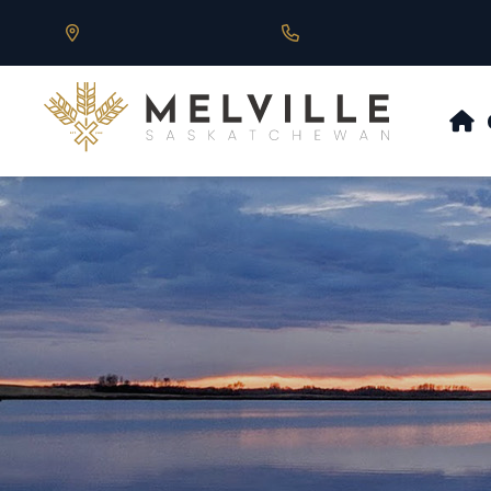
Our Address is 430 Main St, Melville, SK
Call us at 306.728.684