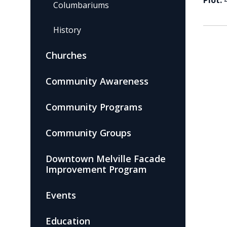
Plot:
Columbariums
History
Churches
Community Awareness
Community Programs
Community Groups
Downtown Melville Facade
Improvement Program
Events
Education