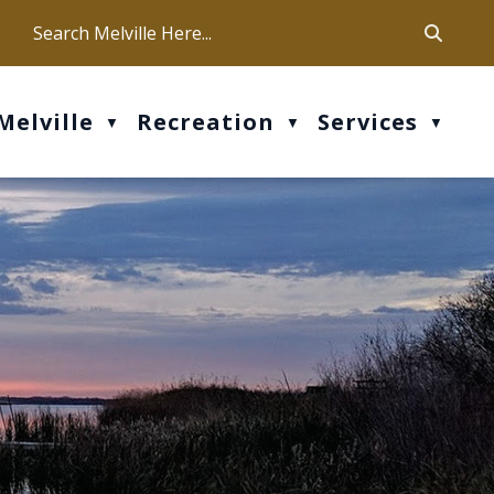
ca
ur office hours are Mon-Fri: 9 am - 4 pm
Melville
Recreation
Services
▼
▼
▼