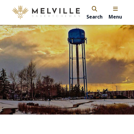
Search
Menu