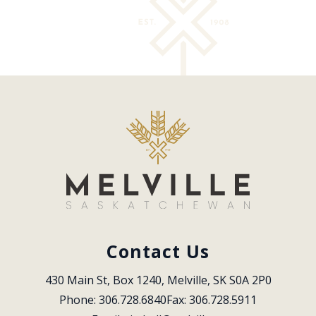
Contact Us
430 Main St, Box 1240, Melville, SK S0A 2P0
Phone: 306.728.6840
Fax: 306.728.5911