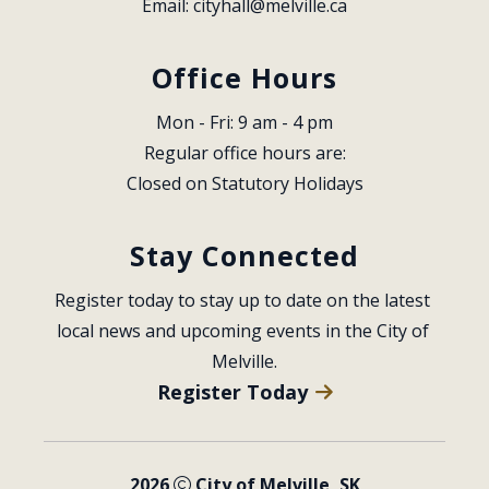
Email: 
cityhall@melville.ca
Office Hours
Mon - Fri: 9 am - 4 pm
Regular office hours are:
Closed on Statutory Holidays
Stay Connected
Register today to stay up to date on the latest 
local news and upcoming events in the City of 
Melville.
Register Today
2026
City of Melville, SK