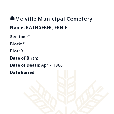
Melville Municipal Cemetery
Name: RATHGEBER, ERNIE
Section:
C
Block:
5
Plot:
9
Date of Birth:
Date of Death:
Apr 7, 1986
Date Buried: