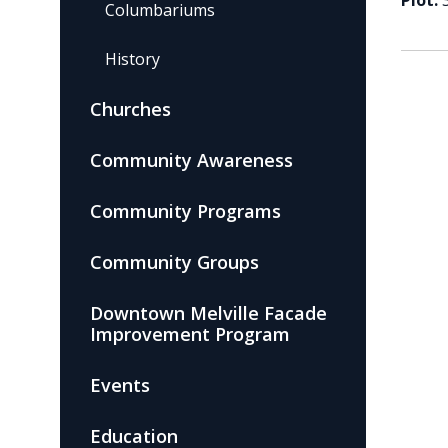
Plot:
Columbariums
History
Churches
Community Awareness
Community Programs
Community Groups
Downtown Melville Facade
Improvement Program
Events
Education