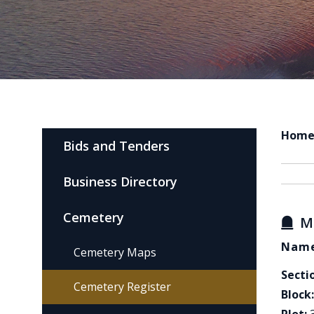
Hom
Bids and Tenders
Business Directory
Cemetery
M
Name
Cemetery Maps
Secti
Cemetery Register
Block: