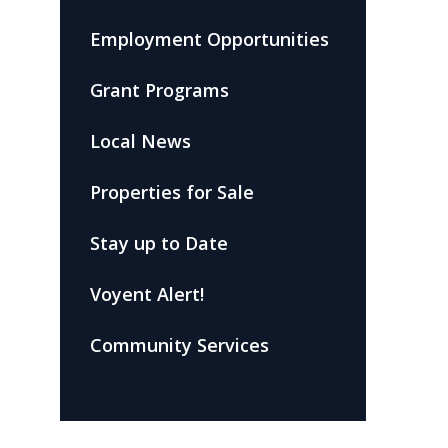
Employment Opportunities
Grant Programs
Local News
Properties for Sale
Stay up to Date
Voyent Alert!
Community Services