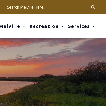
ca
ur office hours are Mon-Fri: 9 am - 4 pm
Melville
Recreation
Services
▼
▼
▼