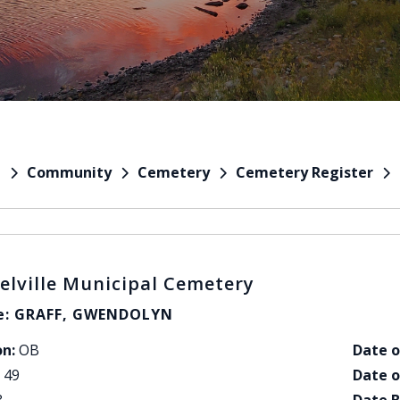
Community
Cemetery
Cemetery Register
e
elville Municipal Cemetery
: GRAFF, GWENDOLYN
on:
OB
Date o
49
Date o