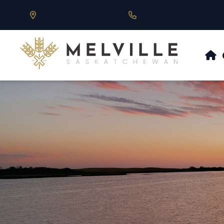
Our Address is 430 Main St, Melville, SK
Call us at 306.728.684