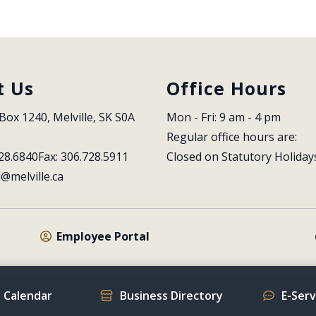
t Us
Office Hours
Box 1240, Melville, SK S0A 
Mon - Fri: 9 am - 4 pm
Regular office hours are:
28.6840
Fax: 306.728.5911
Closed on Statutory Holiday
l@melville.ca
Employee Portal
 Calendar
Business Directory
E-Ser