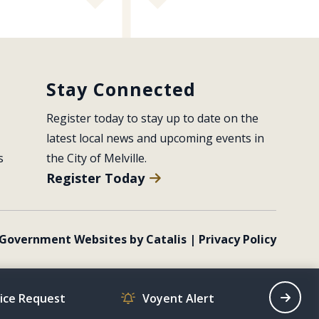
Stay Connected
Register today to stay up to date on the 
latest local news and upcoming events in 
s
the City of Melville.
Register Today
Government Websites by Catalis
|
Privacy Policy
vice Request
Voyent Alert
Recrea