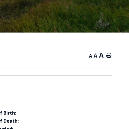
A
A
Home
A
f Birth:
f Death: