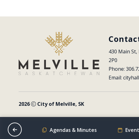
Contac
430 Main St, 
2P0
Phone: 306.7
Email: 
cityhal
2026
City of Melville, SK
on Schedule
Agendas & Minutes
Event