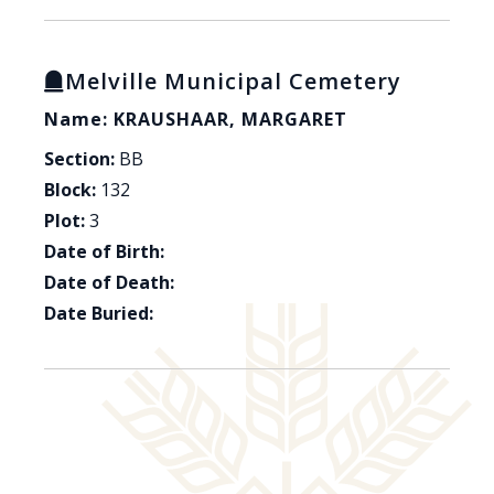
Melville Municipal Cemetery
Name: KRAUSHAAR, MARGARET
Section:
BB
Block:
132
Plot:
3
Date of Birth:
Date of Death:
Date Buried: