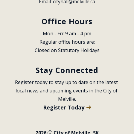
Email: 
cityhall@melville.ca
Office Hours
Mon - Fri: 9 am - 4 pm
Regular office hours are:
Closed on Statutory Holidays
Stay Connected
Register today to stay up to date on the latest 
local news and upcoming events in the City of 
Melville.
Register Today
2026
City of Melville, SK