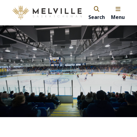
Search
Menu