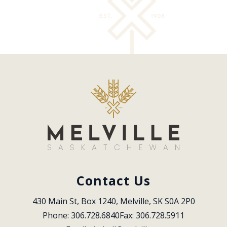
Contact Us
430 Main St, Box 1240, Melville, SK S0A 2P0
Phone: 306.728.6840
Fax: 306.728.5911