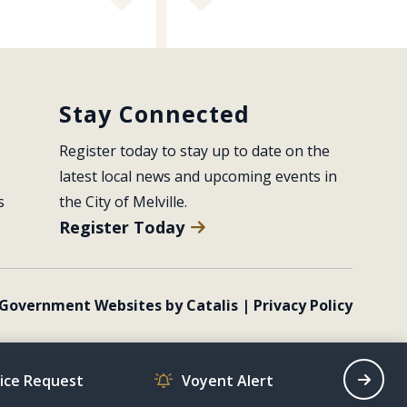
Stay Connected
Register today to stay up to date on the 
latest local news and upcoming events in 
s
the City of Melville.
Register Today
Government Websites by Catalis
|
Privacy Policy
vice Request
Voyent Alert
Recrea