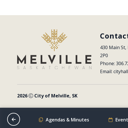
Contac
430 Main St, 
2P0
Phone: 306.7
Email: 
cityhal
2026
City of Melville, SK
on Schedule
Agendas & Minutes
Event