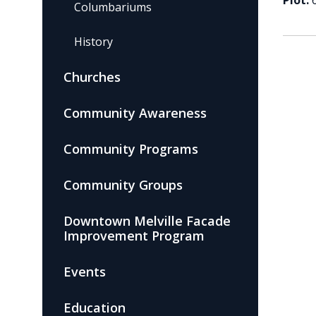
Plot:
Columbariums
History
Churches
Community Awareness
Community Programs
Community Groups
Downtown Melville Facade
Improvement Program
Events
Education