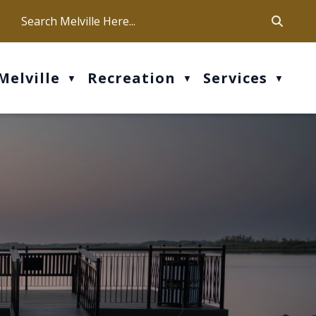
ca
ur office hours are Mon-Fri: 9 am - 4 pm
Melville
Recreation
Services
▼
▼
▼