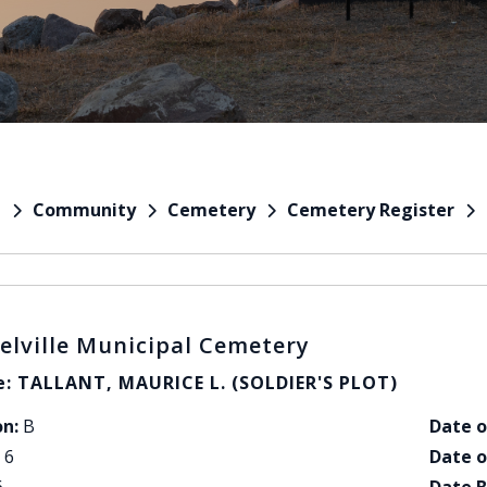
Community
Cemetery
Cemetery Register
e
elville Municipal Cemetery
: TALLANT, MAURICE L. (SOLDIER'S PLOT)
on:
B
Date o
6
Date o