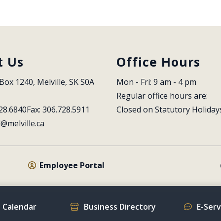
t Us
Office Hours
Box 1240, Melville, SK S0A 
Mon - Fri: 9 am - 4 pm
Regular office hours are:
28.6840
Fax: 306.728.5911
Closed on Statutory Holiday
l@melville.ca
Employee Portal
 Calendar
Business Directory
E-Ser