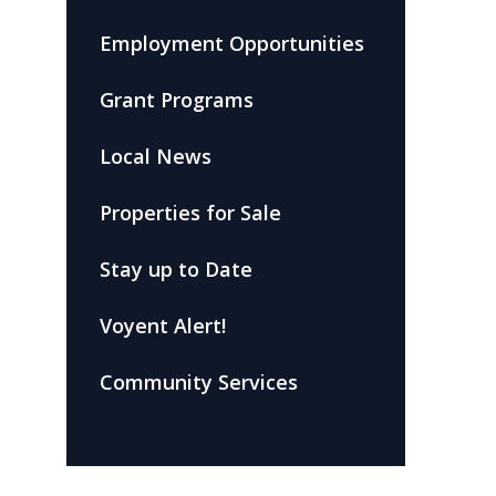
Employment Opportunities
Grant Programs
Local News
Properties for Sale
Stay up to Date
Voyent Alert!
Community Services