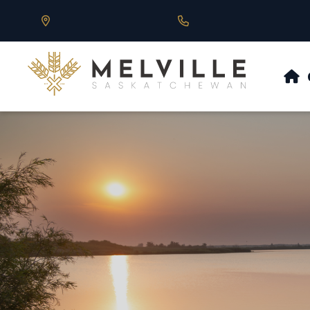
Our Address is 430 Main St, Melville, SK
Call us at 306.728.684