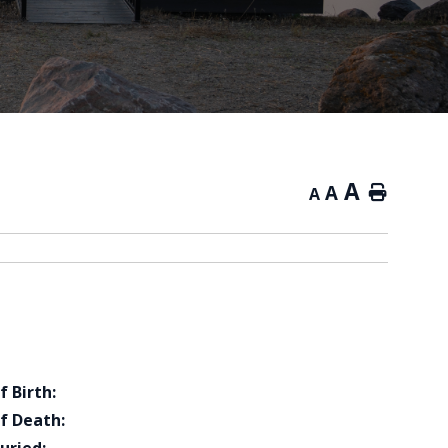
A
A
Home
A
f Birth:
f Death: