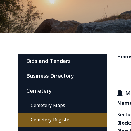
Hom
Bids and Tenders
Business Directory
Cemetery
M
Name
Cemetery Maps
Secti
Cemetery Register
Block: