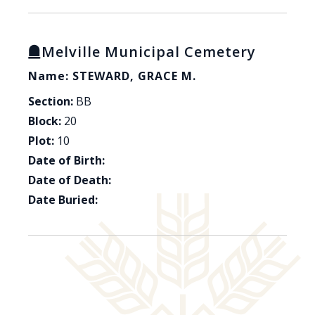
Melville Municipal Cemetery
Name: STEWARD, GRACE M.
Section:
BB
Block:
20
Plot:
10
Date of Birth:
Date of Death:
Date Buried: