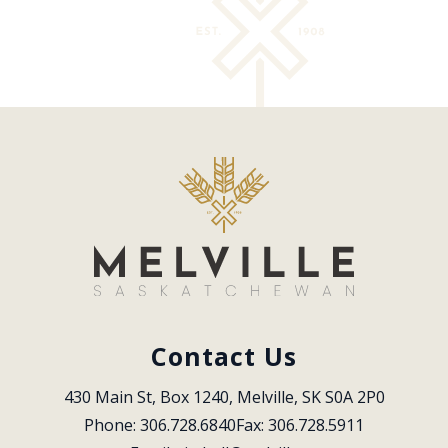
Contact Us
430 Main St, Box 1240, Melville, SK S0A 2P0
Phone: 306.728.6840
Fax: 306.728.5911