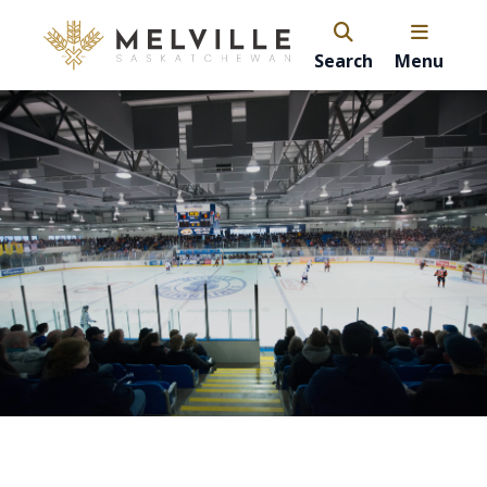
Search
Menu