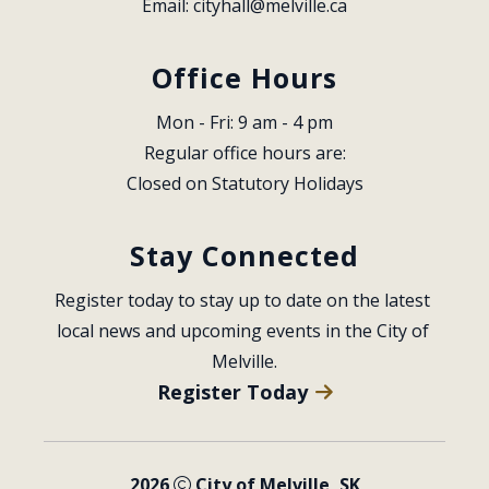
Email: 
cityhall@melville.ca
Office Hours
Mon - Fri: 9 am - 4 pm
Regular office hours are:
Closed on Statutory Holidays
Stay Connected
Register today to stay up to date on the latest 
local news and upcoming events in the City of 
Melville.
Register Today
2026
City of Melville, SK