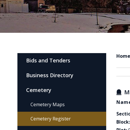
Hom
Bids and Tenders
Business Directory
Cemetery
M
Name
Cemetery Maps
Secti
Cemetery Register
Block: