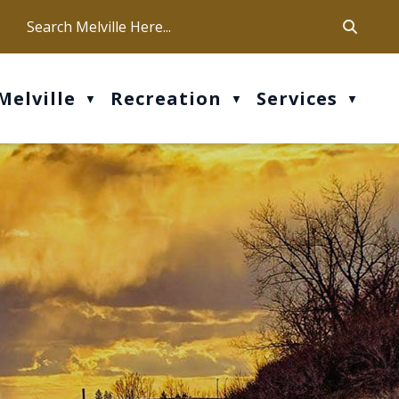
ca
ur office hours are Mon-Fri: 9 am - 4 pm
Melville
Recreation
Services
▼
▼
▼