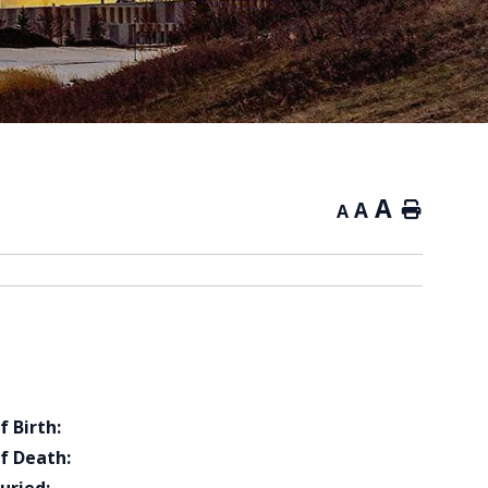
A
A
Home
A
f Birth:
f Death: