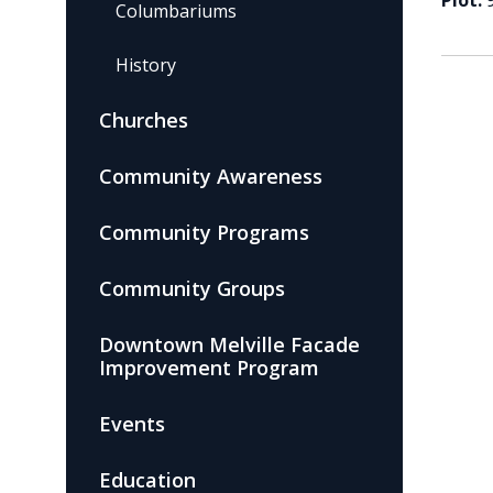
Plot:
Columbariums
History
Churches
Community Awareness
Community Programs
Community Groups
Downtown Melville Facade
Improvement Program
Events
Education