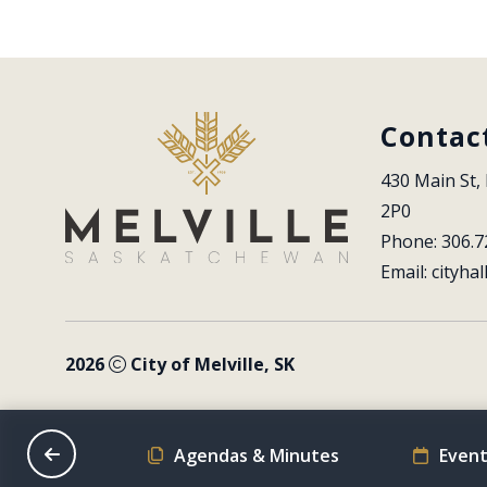
Contac
430 Main St, 
2P0
Phone: 306.7
Email: 
cityhal
2026
City of Melville, SK
on Schedule
Agendas & Minutes
Event