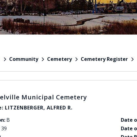
Community
Cemetery
Cemetery Register
e
elville Municipal Cemetery
: LITZENBERGER, ALFRED R.
on:
B
Date o
39
Date o