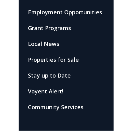
Employment Opportunities
Grant Programs
Local News
Properties for Sale
Stay up to Date
Voyent Alert!
Community Services