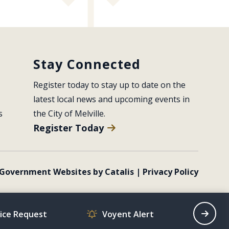
Stay Connected
Register today to stay up to date on the 
latest local news and upcoming events in 
s
the City of Melville.
Register Today
Government Websites by Catalis
|
Privacy Policy
vice Request
Voyent Alert
Recrea