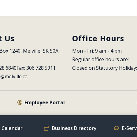
t Us
Office Hours
Box 1240, Melville, SK S0A 
Mon - Fri: 9 am - 4 pm
Regular office hours are:
28.6840
Fax: 306.728.5911
Closed on Statutory Holiday
l@melville.ca
Employee Portal
 Calendar
Business Directory
E-Ser