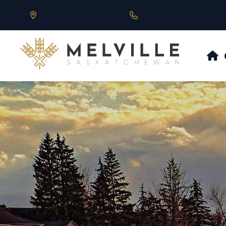
Our Address is 430 Main St, Melville, SK
Call us at 306.728.684