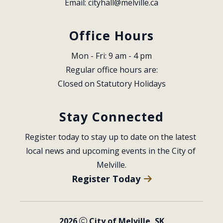
Email: 
cityhall@melville.ca
Office Hours
Mon - Fri: 9 am - 4 pm
Regular office hours are:
Closed on Statutory Holidays
Stay Connected
Register today to stay up to date on the latest 
local news and upcoming events in the City of 
Melville.
Register Today
2026
City of Melville, SK