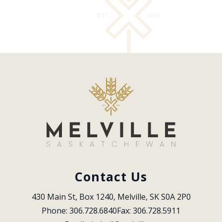
Contact Us
430 Main St, Box 1240, Melville, SK S0A 2P0
Phone: 306.728.6840
Fax: 306.728.5911