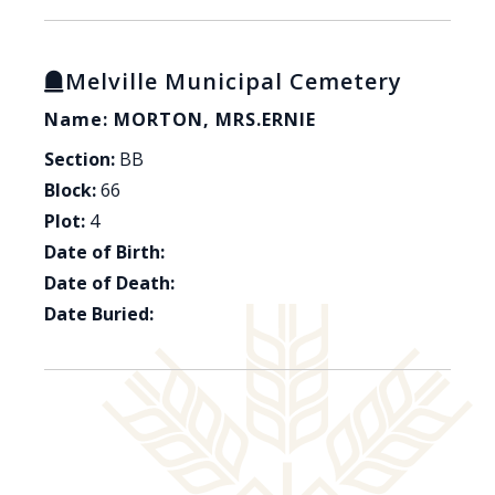
Melville Municipal Cemetery
Name: MORTON, MRS.ERNIE
Section:
BB
Block:
66
Plot:
4
Date of Birth:
Date of Death:
Date Buried: