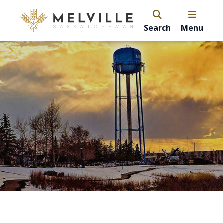
Search
Menu