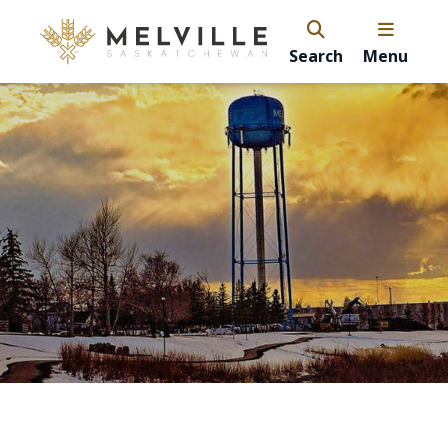
Search
Menu