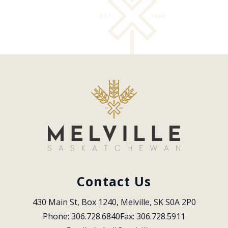
Contact Us
430 Main St, Box 1240, Melville, SK S0A 2P0
Phone: 306.728.6840
Fax: 306.728.5911