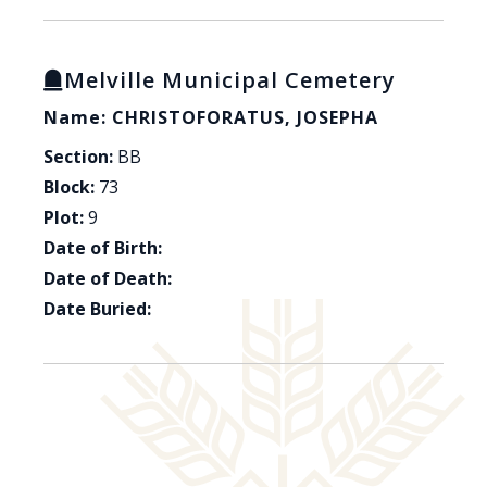
Melville Municipal Cemetery
Name: CHRISTOFORATUS, JOSEPHA
Section:
BB
Block:
73
Plot:
9
Date of Birth:
Date of Death:
Date Buried: