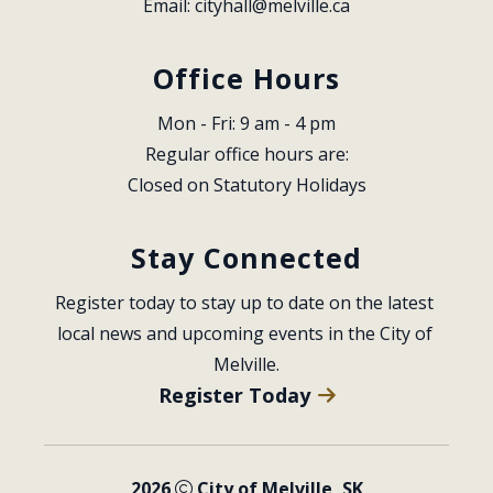
Email: 
cityhall@melville.ca
Office Hours
Mon - Fri: 9 am - 4 pm
Regular office hours are:
Closed on Statutory Holidays
Stay Connected
Register today to stay up to date on the latest 
local news and upcoming events in the City of 
Melville.
Register Today
2026
City of Melville, SK