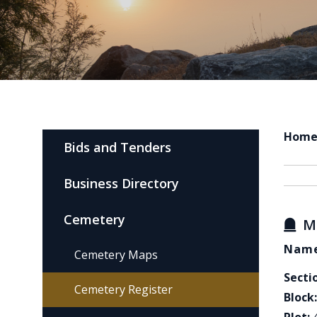
Hom
Bids and Tenders
Business Directory
Cemetery
M
Name
Cemetery Maps
Secti
Cemetery Register
Block: