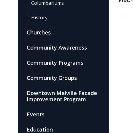
Plot:
Columbariums
History
Churches
Community Awareness
Community Programs
Community Groups
Downtown Melville Facade
Improvement Program
Events
Education