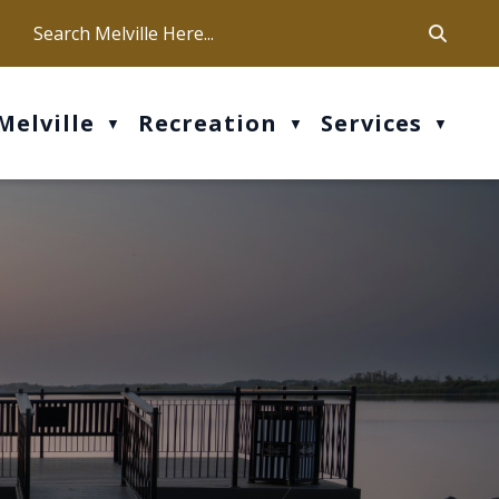
ca
ur office hours are Mon-Fri: 9 am - 4 pm
Melville
Recreation
Services
▼
▼
▼