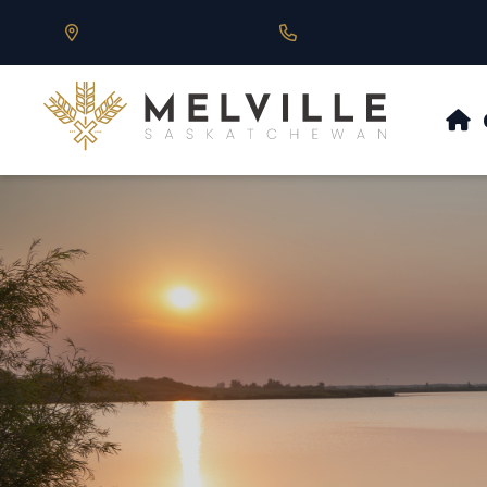
Our Address is 430 Main St, Melville, SK
Call us at 306.728.684