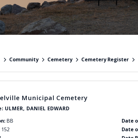
Community
Cemetery
Cemetery Register
e
elville Municipal Cemetery
: ULMER, DANIEL EDWARD
on:
BB
Date o
152
Date o