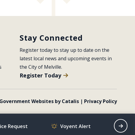
Stay Connected
Register today to stay up to date on the 
latest local news and upcoming events in 
s
the City of Melville.
Register Today
Government Websites by Catalis
|
Privacy Policy
vice Request
Voyent Alert
Recrea