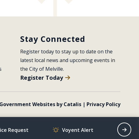
Stay Connected
Register today to stay up to date on the 
latest local news and upcoming events in 
s
the City of Melville.
Register Today
Government Websites by Catalis
|
Privacy Policy
vice Request
Voyent Alert
Recrea