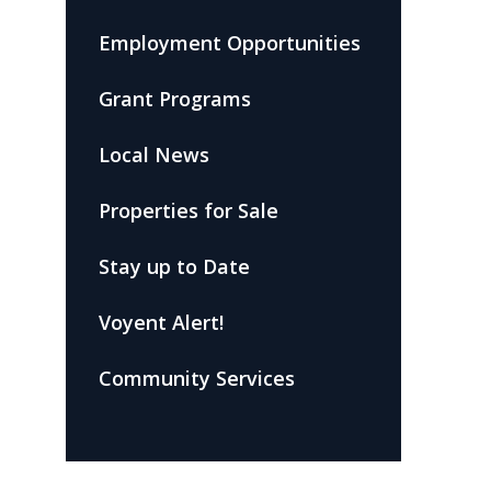
Employment Opportunities
Grant Programs
Local News
Properties for Sale
Stay up to Date
Voyent Alert!
Community Services