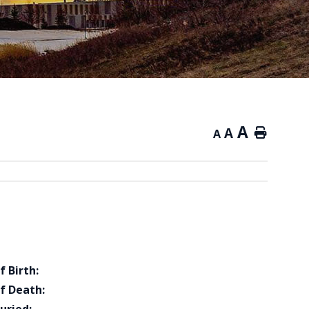
A
A
Home
A
f Birth:
f Death: