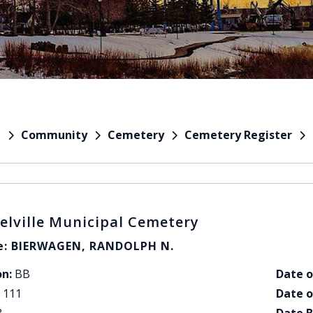
Community
Cemetery
Cemetery Register
e
elville Municipal Cemetery
: BIERWAGEN, RANDOLPH N.
on:
BB
Date o
111
Date o