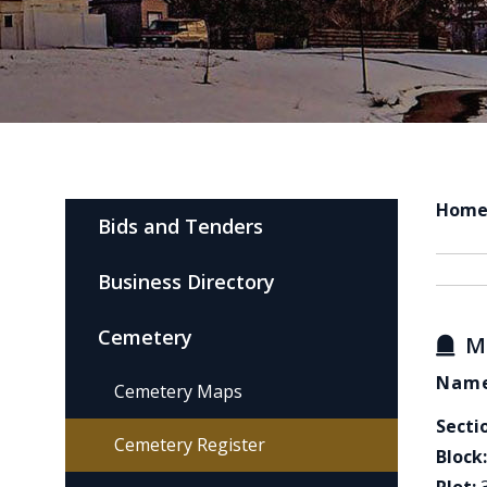
Hom
Bids and Tenders
Business Directory
Cemetery
M
Name
Cemetery Maps
Secti
Cemetery Register
Block: