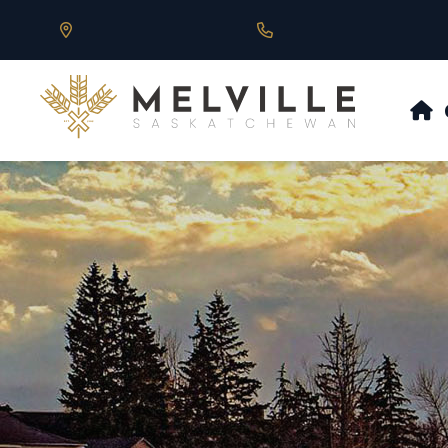
Our Address is 430 Main St, Melville, SK
Call us at 306.728.684