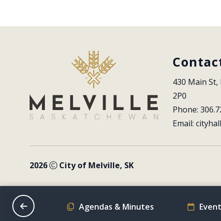
Contac
430 Main St, 
2P0
Phone: 306.7
Email: 
cityhal
2026
City of Melville, SK
on Schedule
Agendas & Minutes
Event