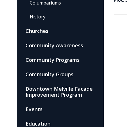
Plot:
Columbariums
History
Churches
Community Awareness
Community Programs
Community Groups
Downtown Melville Facade
Improvement Program
Events
Education