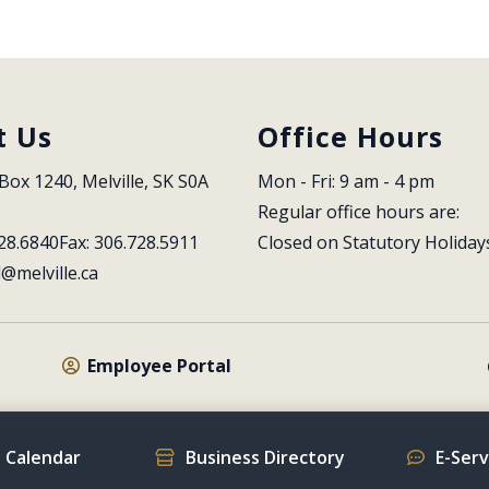
t Us
Office Hours
Box 1240, Melville, SK S0A 
Mon - Fri: 9 am - 4 pm
Regular office hours are:
28.6840
Fax: 306.728.5911
Closed on Statutory Holiday
l@melville.ca
Employee Portal
 Calendar
Business Directory
E-Ser