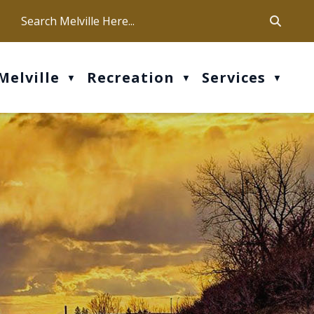
ca
ur office hours are Mon-Fri: 9 am - 4 pm
Melville
Recreation
Services
▼
▼
▼