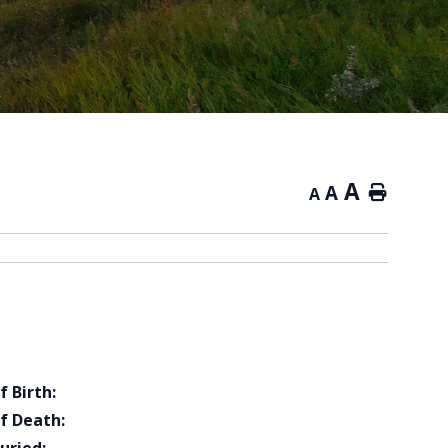
A
A
Home
A
f Birth:
f Death: