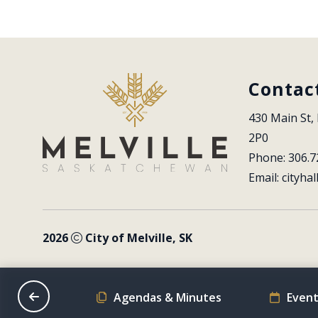
Contac
430 Main St, 
2P0
Phone: 306.7
Email: 
cityhal
2026
City of Melville, SK
on Schedule
Agendas & Minutes
Event