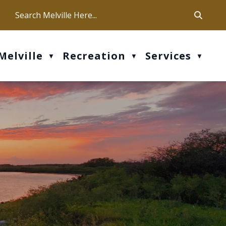
ca
ur office hours are Mon-Fri: 9 am - 4 pm
Melville
Recreation
Services
▼
▼
▼