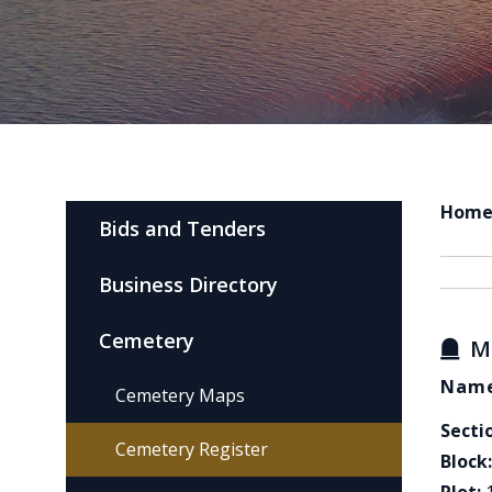
Hom
Bids and Tenders
Business Directory
Cemetery
M
Name
Cemetery Maps
Secti
Cemetery Register
Block: