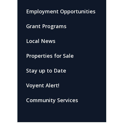
Employment Opportunities
Grant Programs
Local News
Properties for Sale
Stay up to Date
Voyent Alert!
Community Services