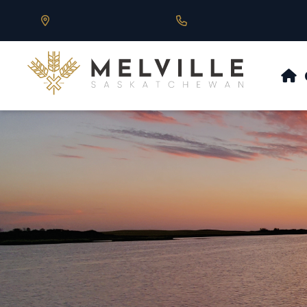
Our Address is 430 Main St, Melville, SK
Call us at 306.728.684