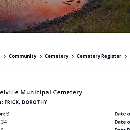
Community
Cemetery
Cemetery Register
e
elville Municipal Cemetery
: FRICK, DOROTHY
on:
B
Date o
34
Date o