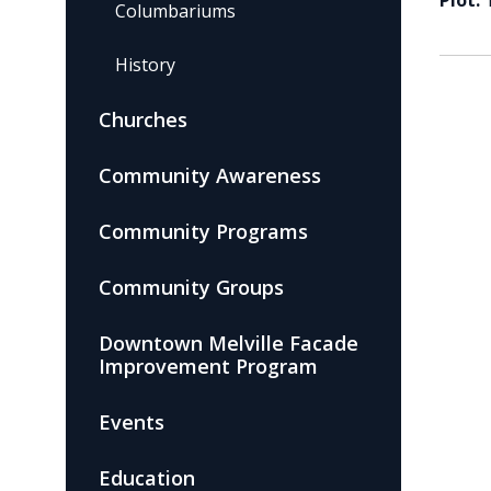
Plot:
Columbariums
History
Churches
Community Awareness
Community Programs
Community Groups
Downtown Melville Facade
Improvement Program
Events
Education