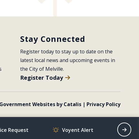
Stay Connected
Register today to stay up to date on the 
latest local news and upcoming events in 
s
the City of Melville.
Register Today
Government Websites by Catalis
|
Privacy Policy
vice Request
Voyent Alert
Recrea