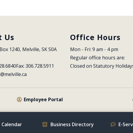
t Us
Office Hours
Box 1240, Melville, SK S0A 
Mon - Fri: 9 am - 4 pm
Regular office hours are:
28.6840
Fax: 306.728.5911
Closed on Statutory Holiday
l@melville.ca
Employee Portal
 Calendar
Business Directory
E-Ser