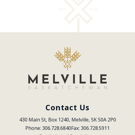
Contact Us
430 Main St, Box 1240, Melville, SK S0A 2P0
Phone: 306.728.6840
Fax: 306.728.5911