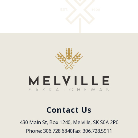
Contact Us
430 Main St, Box 1240, Melville, SK S0A 2P0
Phone: 306.728.6840
Fax: 306.728.5911