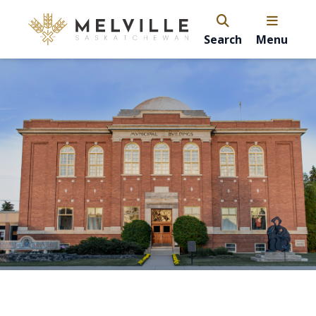
Search
Menu