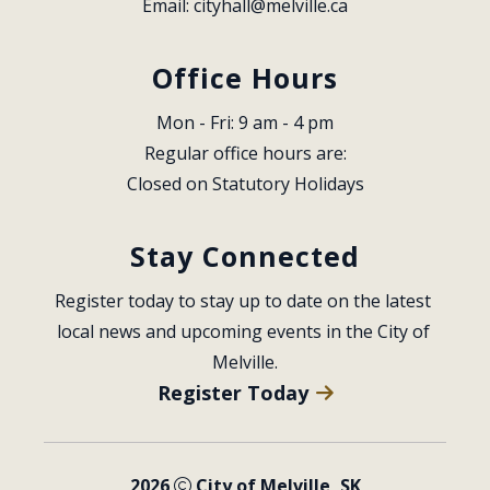
Email: 
cityhall@melville.ca
Office Hours
Mon - Fri: 9 am - 4 pm
Regular office hours are:
Closed on Statutory Holidays
Stay Connected
Register today to stay up to date on the latest 
local news and upcoming events in the City of 
Melville.
Register Today
2026
City of Melville, SK