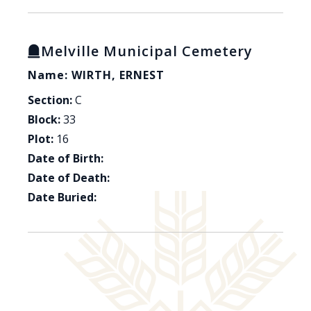
Melville Municipal Cemetery
Name: WIRTH, ERNEST
Section:
C
Block:
33
Plot:
16
Date of Birth:
Date of Death:
Date Buried: