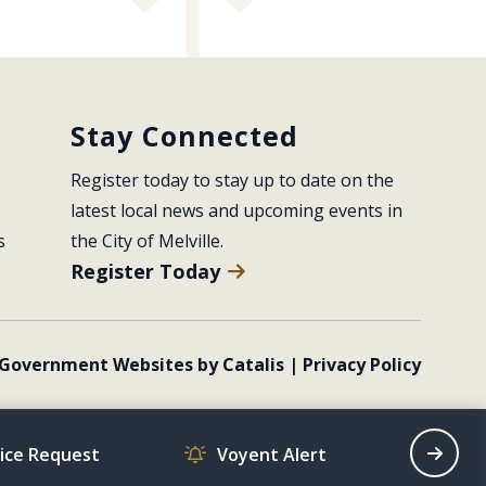
Stay Connected
Register today to stay up to date on the 
latest local news and upcoming events in 
s
the City of Melville.
Register Today
Government Websites by Catalis
|
Privacy Policy
vice Request
Voyent Alert
Recrea