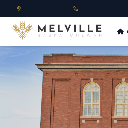
Our Address is 430 Main St, Melville, SK
Call us at 306.728.684