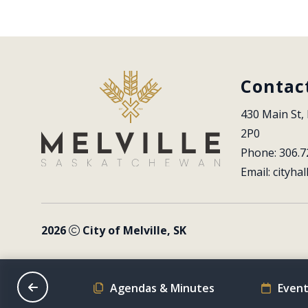
Contac
430 Main St, 
2P0
Phone: 306.7
Email: 
cityhal
2026
City of Melville, SK
on Schedule
Agendas & Minutes
Event