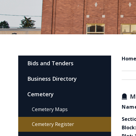
Hom
Bids and Tenders
Business Directory
Cemetery
M
Name
Cemetery Maps
Secti
Cemetery Register
Block: