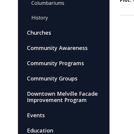
Plot:
Columbariums
History
Churches
Community Awareness
Community Programs
Community Groups
Downtown Melville Facade
Improvement Program
Events
Education