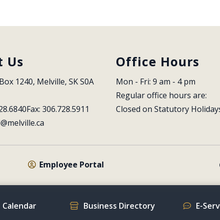
t Us
Office Hours
Box 1240, Melville, SK S0A 
Mon - Fri: 9 am - 4 pm
Regular office hours are:
28.6840
Fax: 306.728.5911
Closed on Statutory Holiday
l@melville.ca
Employee Portal
 Calendar
Business Directory
E-Ser