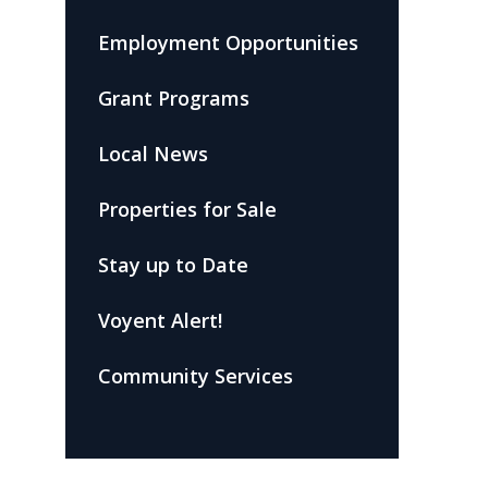
Employment Opportunities
Grant Programs
Local News
Properties for Sale
Stay up to Date
Voyent Alert!
Community Services