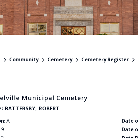
Community
Cemetery
Cemetery Register
e
elville Municipal Cemetery
: BATTERSBY, ROBERT
on:
A
Date o
9
Date o