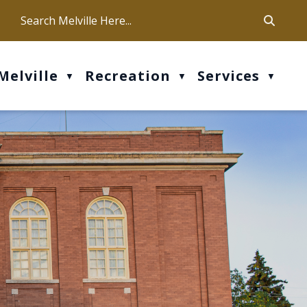
ca
ur office hours are Mon-Fri: 9 am - 4 pm
Melville
Recreation
Services
▼
▼
▼