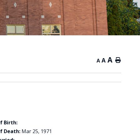
A
A
Home
A
f Birth:
f Death:
Mar 25, 1971