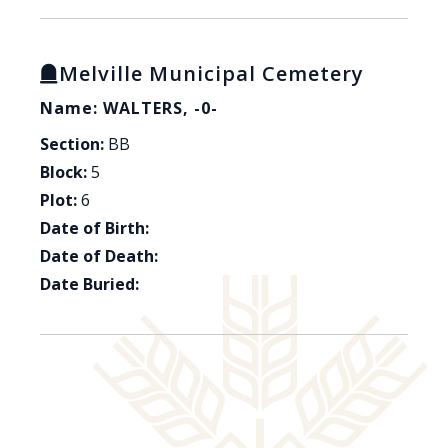
Melville Municipal Cemetery
Name: WALTERS, -0-
Section:
BB
Block:
5
Plot:
6
Date of Birth:
Date of Death:
Date Buried: