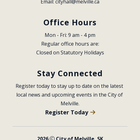
Email: 
cityhall@melville.ca
Office Hours
Mon - Fri: 9 am - 4 pm
Regular office hours are:
Closed on Statutory Holidays
Stay Connected
Register today to stay up to date on the latest 
local news and upcoming events in the City of 
Melville.
Register Today
2026
City of Melville, SK