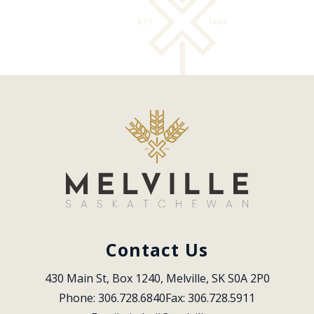
Contact Us
430 Main St, Box 1240, Melville, SK S0A 2P0
Phone: 306.728.6840
Fax: 306.728.5911