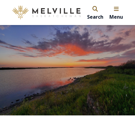
Search
Menu