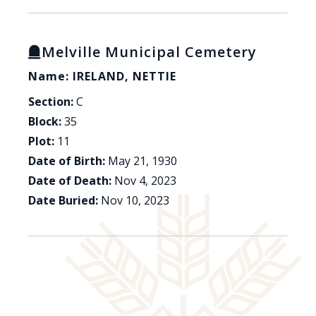
Melville Municipal Cemetery
Name: IRELAND, NETTIE
Section:
C
Block:
35
Plot:
11
Date of Birth:
May 21, 1930
Date of Death:
Nov 4, 2023
Date Buried:
Nov 10, 2023