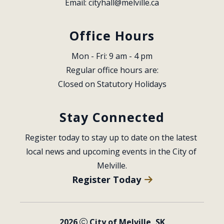
Email: 
cityhall@melville.ca
Office Hours
Mon - Fri: 9 am - 4 pm
Regular office hours are:
Closed on Statutory Holidays
Stay Connected
Register today to stay up to date on the latest 
local news and upcoming events in the City of 
Melville.
Register Today
2026
City of Melville, SK