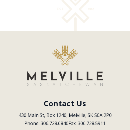
Contact Us
430 Main St, Box 1240, Melville, SK S0A 2P0
Phone: 306.728.6840
Fax: 306.728.5911