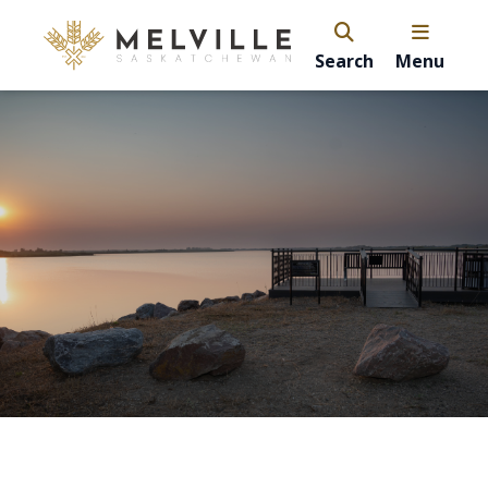
Search
Menu