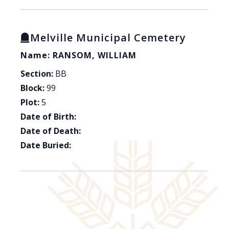
Melville Municipal Cemetery
Name: RANSOM, WILLIAM
Section:
BB
Block:
99
Plot:
5
Date of Birth:
Date of Death:
Date Buried: