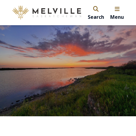
Search
Menu