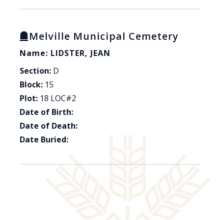
Melville Municipal Cemetery
Name: LIDSTER, JEAN
Section:
D
Block:
15
Plot:
18 LOC#2
Date of Birth:
Date of Death:
Date Buried: