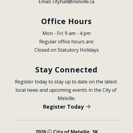
Email: 
cityhall@melville.ca
Office Hours
Mon - Fri: 9 am - 4 pm
Regular office hours are:
Closed on Statutory Holidays
Stay Connected
Register today to stay up to date on the latest 
local news and upcoming events in the City of 
Melville.
Register Today
2026
City of Melville, SK