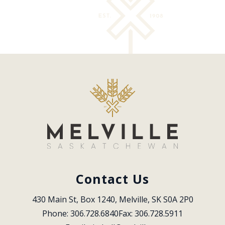
Contact Us
430 Main St, Box 1240, Melville, SK S0A 2P0
Phone: 306.728.6840
Fax: 306.728.5911