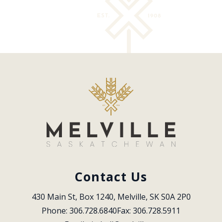
Contact Us
430 Main St, Box 1240, Melville, SK S0A 2P0
Phone: 306.728.6840
Fax: 306.728.5911