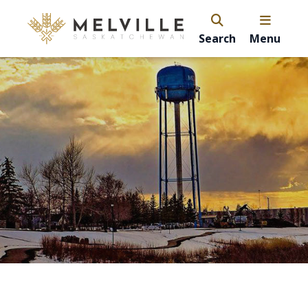
Search
Menu