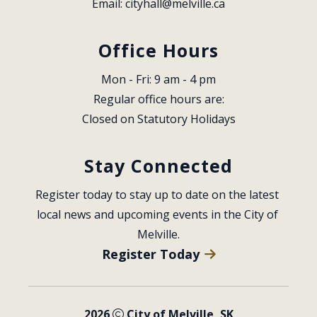
Email: 
cityhall@melville.ca
Office Hours
Mon - Fri: 9 am - 4 pm
Regular office hours are:
Closed on Statutory Holidays
Stay Connected
Register today to stay up to date on the latest 
local news and upcoming events in the City of 
Melville.
Register Today
2026
City of Melville, SK