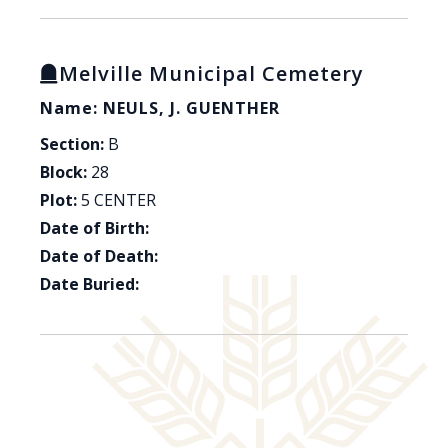
Melville Municipal Cemetery
Name: NEULS, J. GUENTHER
Section:
B
Block:
28
Plot:
5 CENTER
Date of Birth:
Date of Death:
Date Buried: