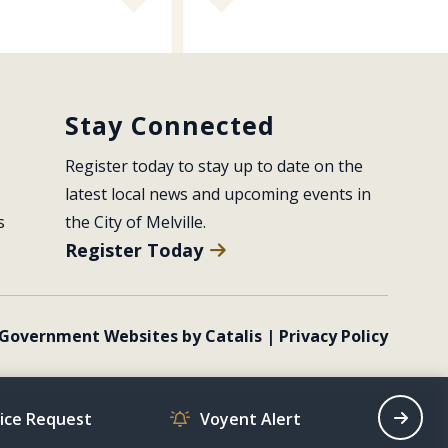
Stay Connected
Register today to stay up to date on the 
latest local news and upcoming events in 
s
the City of Melville.
Register Today
Government Websites by Catalis
|
Privacy Policy
vice Request
Voyent Alert
Recrea