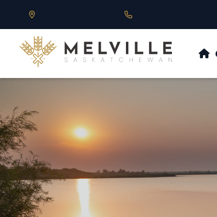
Our Address is 430 Main St, Melville, SK
Call us at 306.728.684