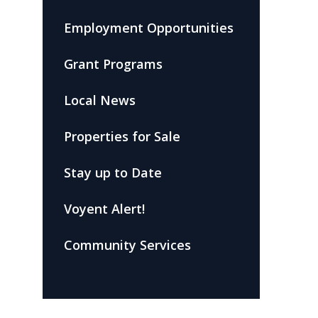
Employment Opportunities
Grant Programs
Local News
Properties for Sale
Stay up to Date
Voyent Alert!
Community Services