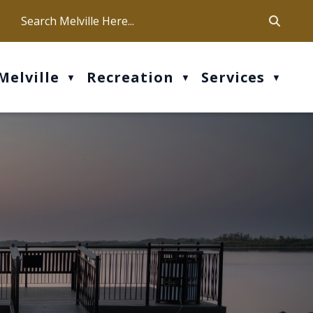
ca
ur office hours are Mon-Fri: 9 am - 4 pm
Melville
Recreation
Services
▼
▼
▼