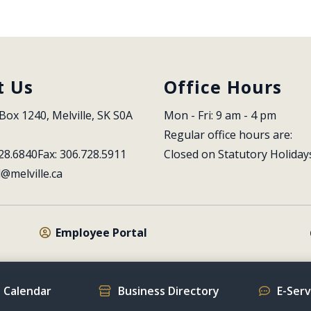
t Us
Office Hours
Box 1240, Melville, SK S0A 
Mon - Fri: 9 am - 4 pm
Regular office hours are:
28.6840
Fax: 306.728.5911
Closed on Statutory Holiday
l@melville.ca
Employee Portal
 Calendar
Business Directory
E-Ser