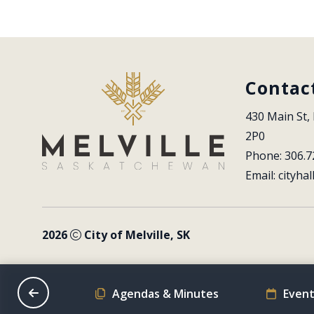
Contac
430 Main St, 
2P0
Phone: 306.7
Email: 
cityhal
2026
City of Melville, SK
on Schedule
Agendas & Minutes
Event