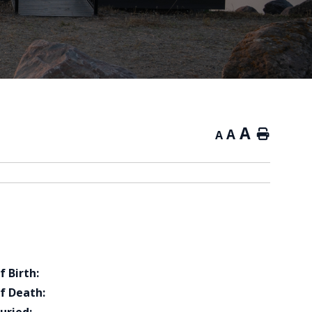
A
A
Home
A
f Birth:
f Death: