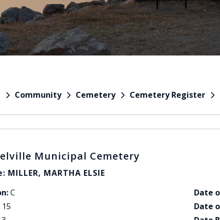
Community
Cemetery
Cemetery Register
e
elville Municipal Cemetery
: MILLER, MARTHA ELSIE
on:
C
Date o
15
Date o