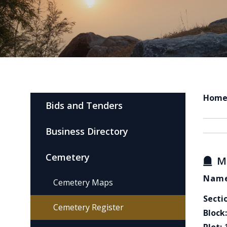
Hom
Bids and Tenders
Business Directory
Cemetery
M
Name
Cemetery Maps
Secti
Cemetery Register
Block: