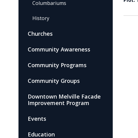
Plot:
Columbariums
History
Churches
Community Awareness
Community Programs
Community Groups
Downtown Melville Facade
Improvement Program
Events
Education