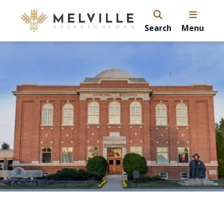
Search
Menu