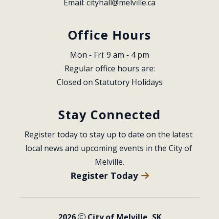
Email: 
cityhall@melville.ca
Office Hours
Mon - Fri: 9 am - 4 pm
Regular office hours are:
Closed on Statutory Holidays
Stay Connected
Register today to stay up to date on the latest 
local news and upcoming events in the City of 
Melville.
Register Today
2026
City of Melville, SK