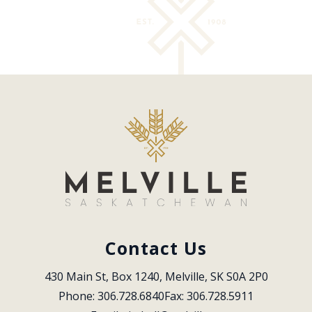
Contact Us
430 Main St, Box 1240, Melville, SK S0A 2P0
Phone: 306.728.6840
Fax: 306.728.5911