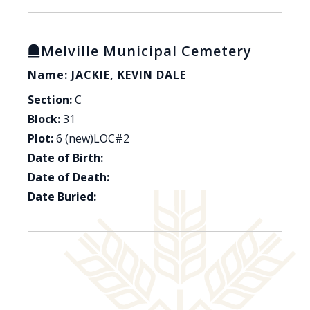
Melville Municipal Cemetery
Name: JACKIE, KEVIN DALE
Section:
C
Block:
31
Plot:
6 (new)LOC#2
Date of Birth:
Date of Death:
Date Buried: