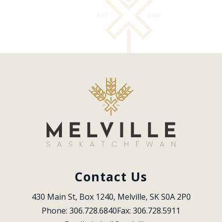
Contact Us
430 Main St, Box 1240, Melville, SK S0A 2P0
Phone: 306.728.6840
Fax: 306.728.5911