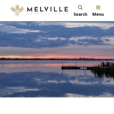
Search
Menu