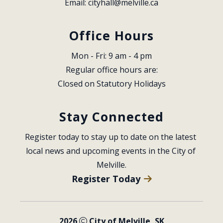
Email: 
cityhall@melville.ca
Office Hours
Mon - Fri: 9 am - 4 pm
Regular office hours are:
Closed on Statutory Holidays
Stay Connected
Register today to stay up to date on the latest 
local news and upcoming events in the City of 
Melville.
Register Today
2026
City of Melville, SK