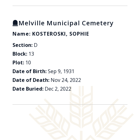
Melville Municipal Cemetery
Name: KOSTEROSKI, SOPHIE
Section:
D
Block:
13
Plot:
10
Date of Birth:
Sep 9, 1931
Date of Death:
Nov 24, 2022
Date Buried:
Dec 2, 2022