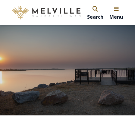
Search
Menu