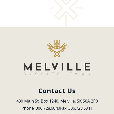
Contact Us
430 Main St, Box 1240, Melville, SK S0A 2P0
Phone: 306.728.6840
Fax: 306.728.5911