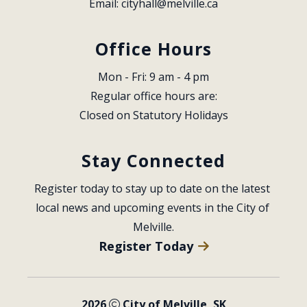
Email: 
cityhall@melville.ca
Office Hours
Mon - Fri: 9 am - 4 pm
Regular office hours are:
Closed on Statutory Holidays
Stay Connected
Register today to stay up to date on the latest 
local news and upcoming events in the City of 
Melville.
Register Today
2026
City of Melville, SK