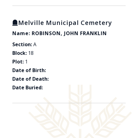
Melville Municipal Cemetery
Name: ROBINSON, JOHN FRANKLIN
Section:
A
Block:
18
Plot:
1
Date of Birth:
Date of Death:
Date Buried: