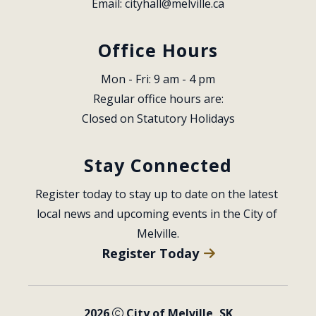
Email: 
cityhall@melville.ca
Office Hours
Mon - Fri: 9 am - 4 pm
Regular office hours are:
Closed on Statutory Holidays
Stay Connected
Register today to stay up to date on the latest 
local news and upcoming events in the City of 
Melville.
Register Today
2026
City of Melville, SK