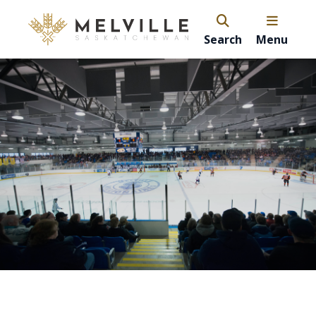
Search
Menu