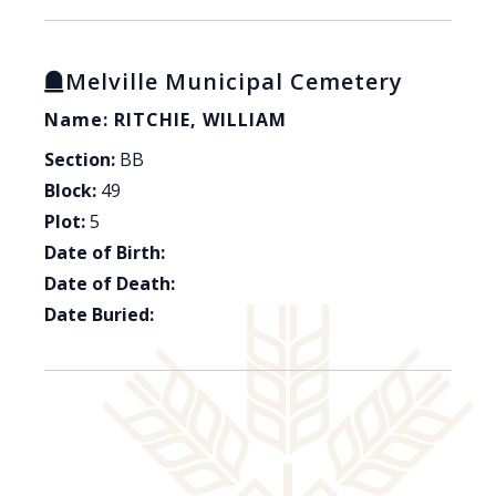
Melville Municipal Cemetery
Name: RITCHIE, WILLIAM
Section:
BB
Block:
49
Plot:
5
Date of Birth:
Date of Death:
Date Buried: