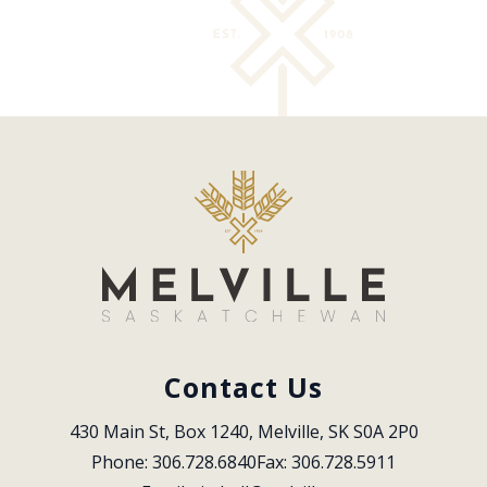
Contact Us
430 Main St, Box 1240, Melville, SK S0A 2P0
Phone: 306.728.6840
Fax: 306.728.5911