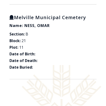
Melville Municipal Cemetery
Name: NESS, OMAR
Section:
B
Block:
21
Plot:
11
Date of Birth:
Date of Death:
Date Buried: