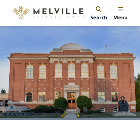
Search
Menu