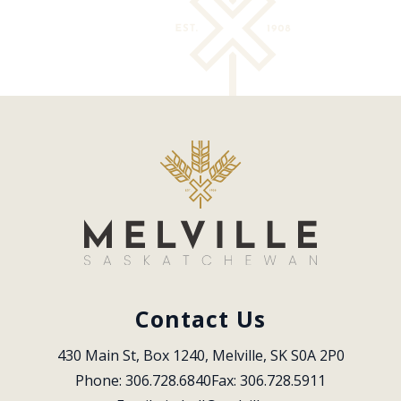
Contact Us
430 Main St, Box 1240, Melville, SK S0A 2P0
Phone: 306.728.6840
Fax: 306.728.5911