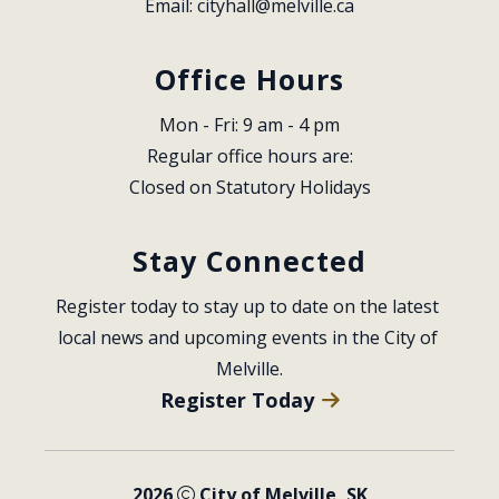
Email: 
cityhall@melville.ca
Office Hours
Mon - Fri: 9 am - 4 pm
Regular office hours are:
Closed on Statutory Holidays
Stay Connected
Register today to stay up to date on the latest 
local news and upcoming events in the City of 
Melville.
Register Today
2026
City of Melville, SK