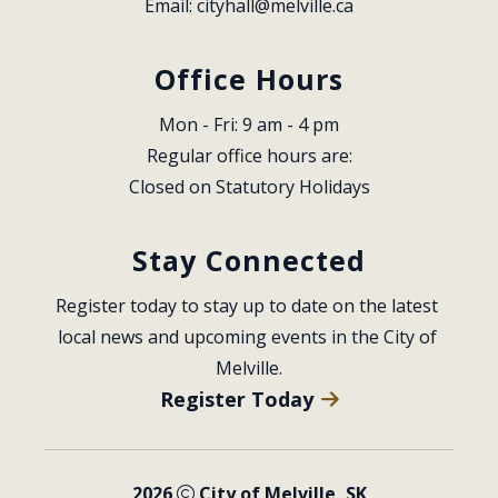
Email: 
cityhall@melville.ca
Office Hours
Mon - Fri: 9 am - 4 pm
Regular office hours are:
Closed on Statutory Holidays
Stay Connected
Register today to stay up to date on the latest 
local news and upcoming events in the City of 
Melville.
Register Today
2026
City of Melville, SK