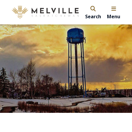
Search
Menu