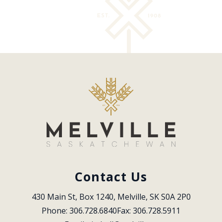
Contact Us
430 Main St, Box 1240, Melville, SK S0A 2P0
Phone: 306.728.6840
Fax: 306.728.5911