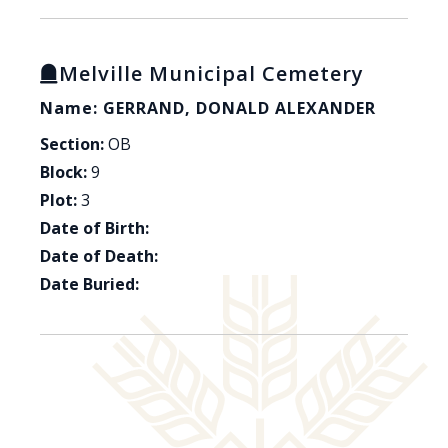
Melville Municipal Cemetery
Name: GERRAND, DONALD ALEXANDER
Section:
OB
Block:
9
Plot:
3
Date of Birth:
Date of Death:
Date Buried: