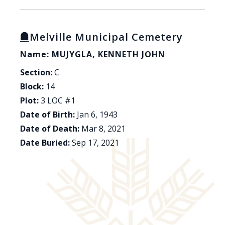
Melville Municipal Cemetery
Name: MUJYGLA, KENNETH JOHN
Section:
C
Block:
14
Plot:
3 LOC #1
Date of Birth:
Jan 6, 1943
Date of Death:
Mar 8, 2021
Date Buried:
Sep 17, 2021