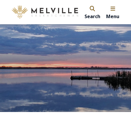
Search
Menu