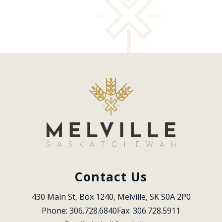
Contact Us
430 Main St, Box 1240, Melville, SK S0A 2P0
Phone: 306.728.6840
Fax: 306.728.5911