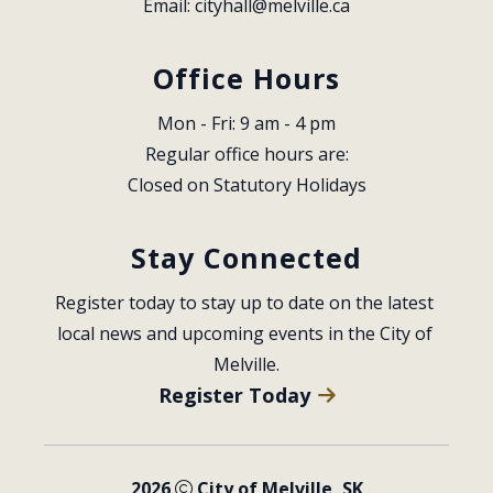
Email: 
cityhall@melville.ca
Office Hours
Mon - Fri: 9 am - 4 pm
Regular office hours are:
Closed on Statutory Holidays
Stay Connected
Register today to stay up to date on the latest 
local news and upcoming events in the City of 
Melville.
Register Today
2026
City of Melville, SK