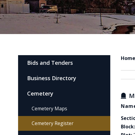
Hom
Bids and Tenders
Business Directory
Cemetery
M
Name
Cemetery Maps
Secti
Cemetery Register
Block: