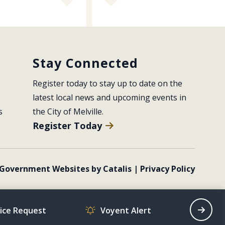
Stay Connected
Register today to stay up to date on the 
latest local news and upcoming events in 
s
the City of Melville.
Register Today
Government Websites by Catalis
|
Privacy Policy
vice Request
Voyent Alert
Recrea