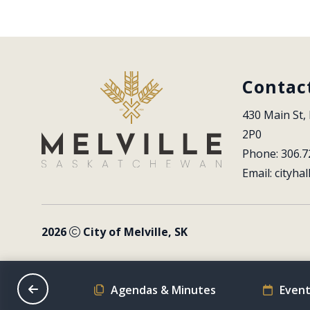
Contac
430 Main St, 
2P0
Phone: 306.7
Email: 
cityhal
2026
City of Melville, SK
on Schedule
Agendas & Minutes
Event