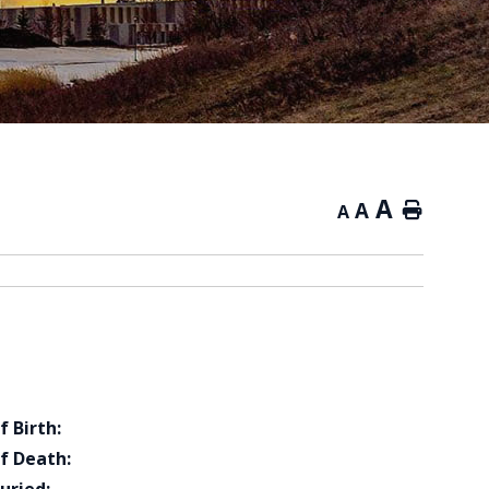
A
A
Home
A
f Birth:
f Death: