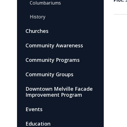
Plot:
Columbariums
History
Churches
Community Awareness
Community Programs
Community Groups
Downtown Melville Facade
Improvement Program
Events
Education