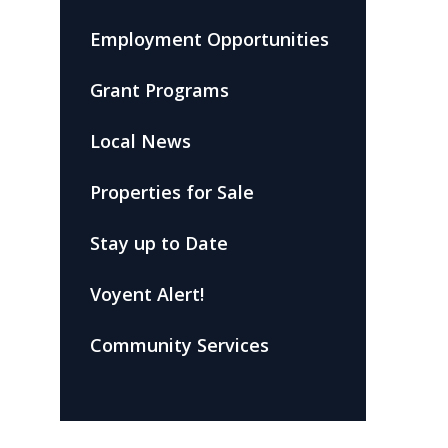
Employment Opportunities
Grant Programs
Local News
Properties for Sale
Stay up to Date
Voyent Alert!
Community Services