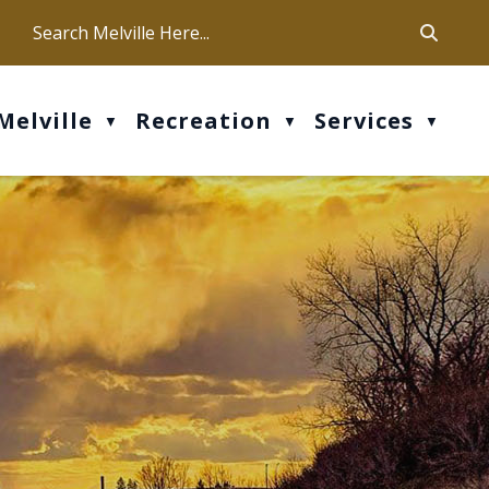
ca
ur office hours are Mon-Fri: 9 am - 4 pm
Melville
Recreation
Services
▼
▼
▼