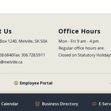
t Us
Office Hours
Box 1240, Melville, SK S0A 
Mon - Fri: 9 am - 4 pm
Regular office hours are:
28.6840
Fax: 306.728.5911
Closed on Statutory Holiday
l@melville.ca
Employee Portal
 Calendar
Business Directory
E-Ser