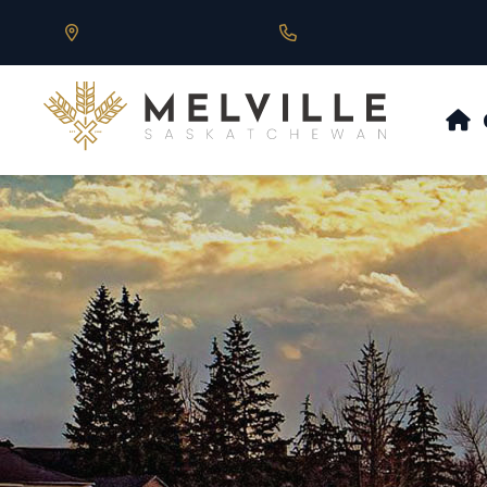
Our Address is 430 Main St, Melville, SK
Call us at 306.728.684