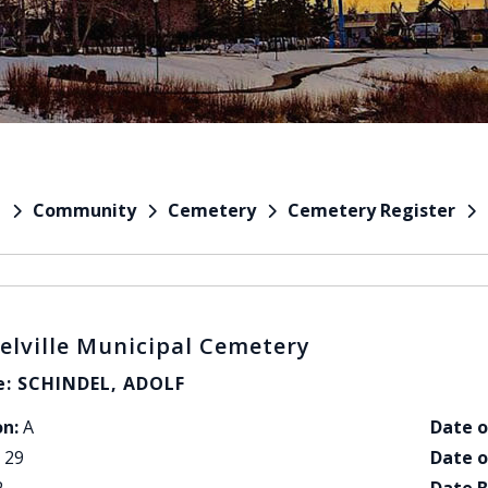
Community
Cemetery
Cemetery Register
e
elville Municipal Cemetery
: SCHINDEL, ADOLF
on:
A
Date o
29
Date o