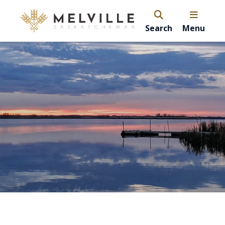
Search
Menu