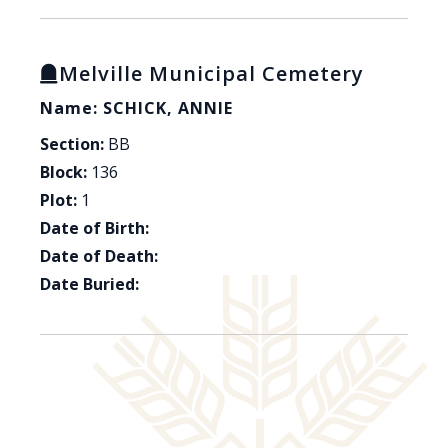
Melville Municipal Cemetery
Name: SCHICK, ANNIE
Section:
BB
Block:
136
Plot:
1
Date of Birth:
Date of Death:
Date Buried: