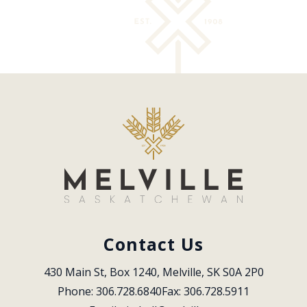
Contact Us
430 Main St, Box 1240, Melville, SK S0A 2P0
Phone: 306.728.6840
Fax: 306.728.5911