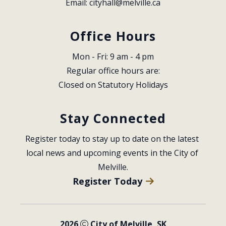
Email: 
cityhall@melville.ca
Office Hours
Mon - Fri: 9 am - 4 pm
Regular office hours are:
Closed on Statutory Holidays
Stay Connected
Register today to stay up to date on the latest 
local news and upcoming events in the City of 
Melville.
Register Today
2026
City of Melville, SK