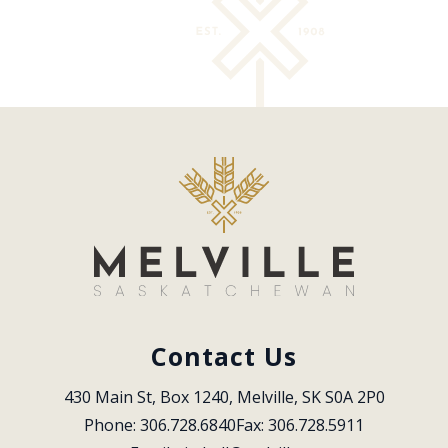
Contact Us
430 Main St, Box 1240, Melville, SK S0A 2P0
Phone: 306.728.6840
Fax: 306.728.5911