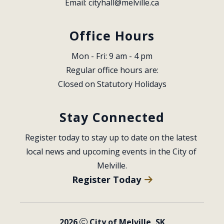
Email: 
cityhall@melville.ca
Office Hours
Mon - Fri: 9 am - 4 pm
Regular office hours are:
Closed on Statutory Holidays
Stay Connected
Register today to stay up to date on the latest 
local news and upcoming events in the City of 
Melville.
Register Today
2026
City of Melville, SK