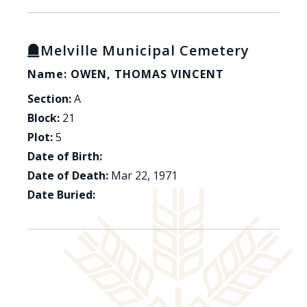
Melville Municipal Cemetery
Name: OWEN, THOMAS VINCENT
Section:
A
Block:
21
Plot:
5
Date of Birth:
Date of Death:
Mar 22, 1971
Date Buried: