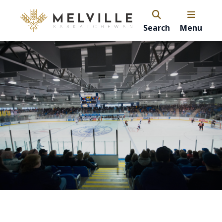
Search
Menu