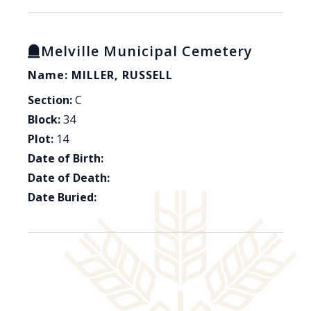
Melville Municipal Cemetery
Name: MILLER, RUSSELL
Section:
C
Block:
34
Plot:
14
Date of Birth:
Date of Death:
Date Buried: