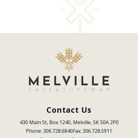
Contact Us
430 Main St, Box 1240, Melville, SK S0A 2P0
Phone: 306.728.6840
Fax: 306.728.5911