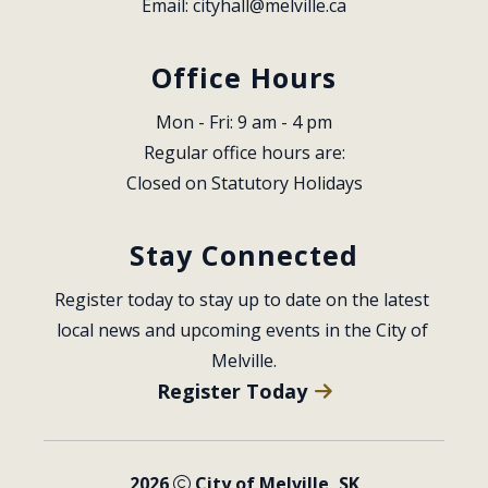
Email: 
cityhall@melville.ca
Office Hours
Mon - Fri: 9 am - 4 pm
Regular office hours are:
Closed on Statutory Holidays
Stay Connected
Register today to stay up to date on the latest 
local news and upcoming events in the City of 
Melville.
Register Today
2026
City of Melville, SK