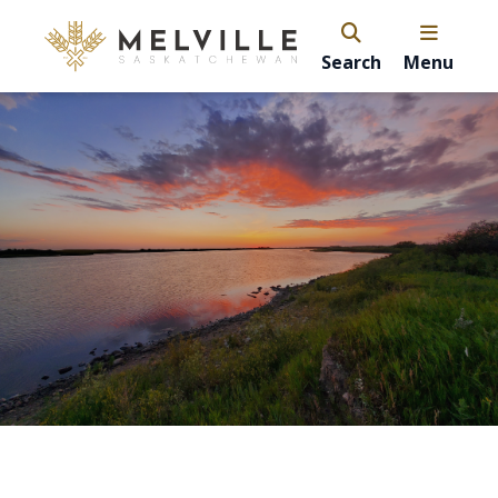
Search
Menu