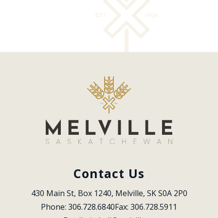
Contact Us
430 Main St, Box 1240, Melville, SK S0A 2P0
Phone: 306.728.6840
Fax: 306.728.5911