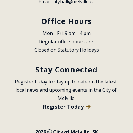
Email: 
cityhall@melville.ca
Office Hours
Mon - Fri: 9 am - 4 pm
Regular office hours are:
Closed on Statutory Holidays
Stay Connected
Register today to stay up to date on the latest 
local news and upcoming events in the City of 
Melville.
Register Today
2026
City of Melville, SK