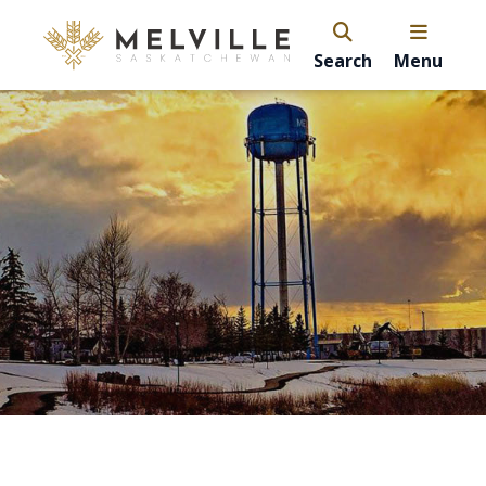
Search
Menu