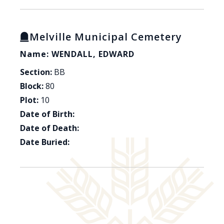
Melville Municipal Cemetery
Name: WENDALL, EDWARD
Section:
BB
Block:
80
Plot:
10
Date of Birth:
Date of Death:
Date Buried: