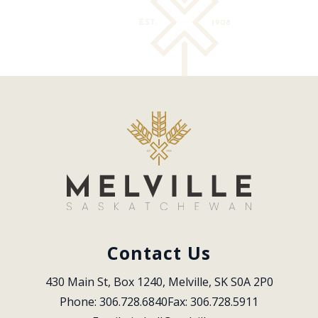
Contact Us
430 Main St, Box 1240, Melville, SK S0A 2P0
Phone: 306.728.6840
Fax: 306.728.5911