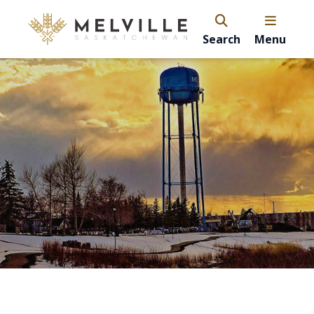
Search
Menu