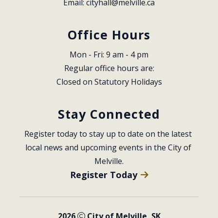
Email: 
cityhall@melville.ca
Office Hours
Mon - Fri: 9 am - 4 pm
Regular office hours are:
Closed on Statutory Holidays
Stay Connected
Register today to stay up to date on the latest 
local news and upcoming events in the City of 
Melville.
Register Today
2026
City of Melville, SK