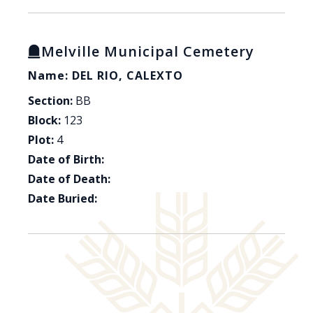
Melville Municipal Cemetery
Name: DEL RIO, CALEXTO
Section:
BB
Block:
123
Plot:
4
Date of Birth:
Date of Death:
Date Buried: